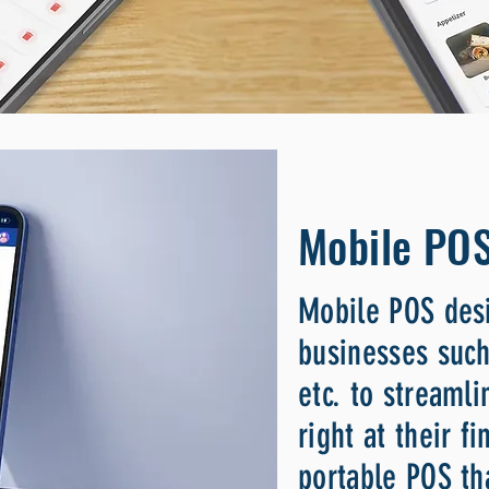
Mobile PO
Mobile POS desi
businesses such
etc. to streamli
right at their f
portable POS th