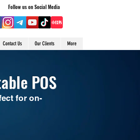
Follow us on Social Media
Contact Us
Our Clients
More
table POS
ect for on-