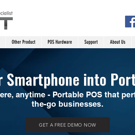
Other Product
POS Hardware
Support
About Us
r Smartphone into Por
ere, anytime - Portable POS that perf
the-go businesses.
GET A FREE DEMO NOW