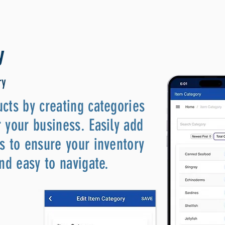
y
ry
cts by creating categories
 your business. Easily add
s to ensure your inventory
and easy to navigate.