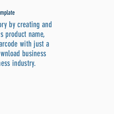
emplate
ory by creating and
as product name,
arcode with just a
download business
ness industry.