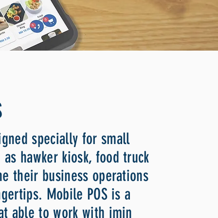
S
gned specially for small
 as hawker kiosk, food truck
ne their business operations
ingertips. Mobile POS is a
at able to work with imin