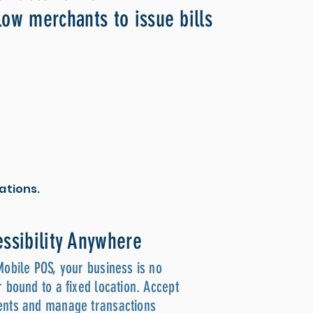
low merchants to issue bills
ations.
ssibility Anywhere
Mobile POS, your business is no
 bound to a fixed location. Accept
nts and manage transactions