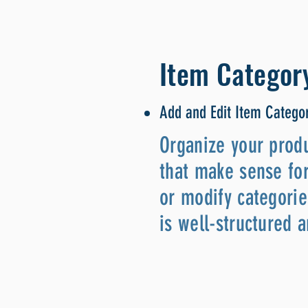
Item Categor
Add and Edit Item Catego
Organize your produ
that make sense for
or modify categorie
is well-structured 