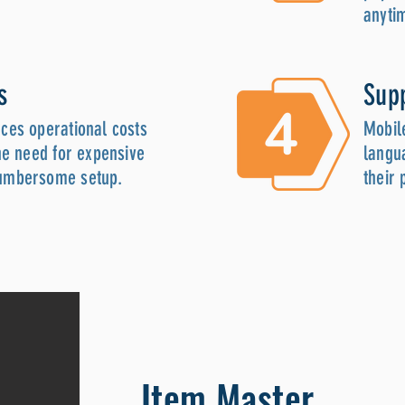
anyti
s
Sup
ces operational costs
Mobil
he need for expensive
langua
umbersome setup.
their
Item Master