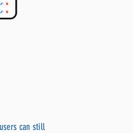
users can still