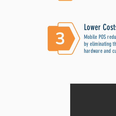
Lower Cost
Mobile POS redu
by eliminating t
hardware and c