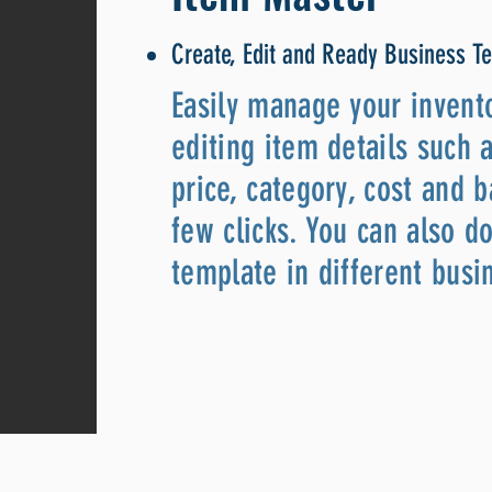
Create, Edit and Ready Business T
Easily manage your invent
editing item details such 
price, category, cost and b
few clicks. You can also 
template in different busi