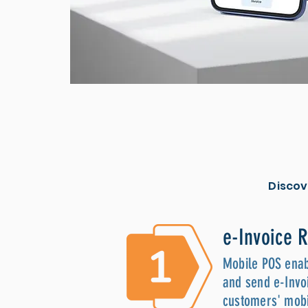
Discov
e-Invoice 
Mobile POS enab
and send e-Invoi
customers' mobi