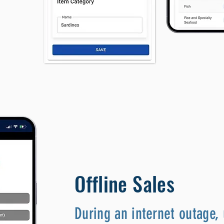
Offline Sales
During an internet outage, 