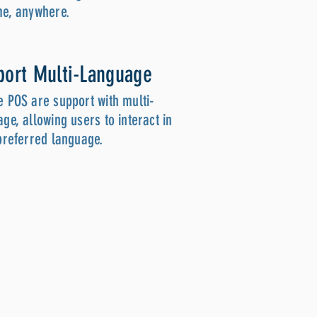
me, anywhere.
port Multi-Language
e POS are support with multi-
ge, allowing users to interact in
 preferred language.