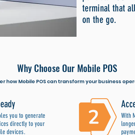
terminal that al
on the go.
Why Choose Our Mobile POS
er how Mobile POS can transform your business oper
Ready
Acce
les you to generate
With 
ces directly to your
longer
le devices.
payme