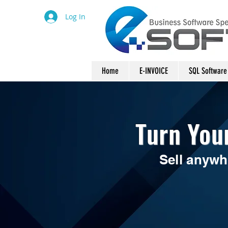
Log In
Home
E-INVOICE
SQL Software
Turn You
Sell anywh