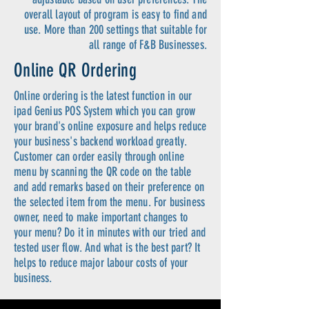
overall layout of program is easy to find and
use. More than 200 settings that suitable for
all range of F&B Businesses.
Online QR Ordering
Online ordering is the latest function in our
ipad Genius POS System which you can grow
your brand's online exposure and helps reduce
your business's backend workload greatly.
Customer can order easily through online
menu by scanning the QR code on the table
and add remarks based on their preference on
the selected item from the menu. For business
owner, need to make important changes to
your menu? Do it in minutes with our tried and
tested user flow. And what is the best part? It
helps to reduce major labour costs of your
business.