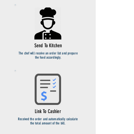
Send To Kitchen
The chef will receive an order list and prepare
the food accordingly.
Link To Cashier
Received the order and automatically calculate
the total amount of the bill.