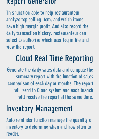
Report Generator
This function able to help restauranteur
analyze top selling item, and which items
have high margin profit. And also record the
daily transaction history, restauranteur can
select to authorize which user log in file and
view the report.
Cloud Real Time Reporting
Generate the daily sales data and compute the
summary report with the function of sales
comparison of each day or months. The report
will send to Cloud system and each branch
will receive the report at the same time.
Inventory Management
Auto reminder function manage the quantity of
inventory to determine when and how often to
reoder.