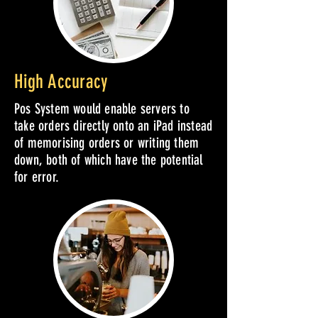
High Accuracy
Pos System would enable servers to
take orders directly onto an iPad instead
of memorising orders or writing them
down, both of which have the potential
for error.