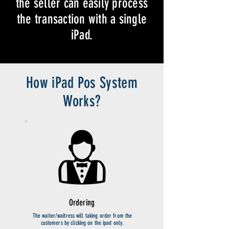
the seller can easily process
the transaction with a single
iPad.
How iPad Pos System
Works?
Ordering
The waiter/waitress will taking order from the
customers by clicking on the ipad only.