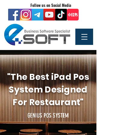
Follow us on Social Media
"The Best iPad Pos
System Designed
For Restaurant"
GENIUS POS SYSTEM