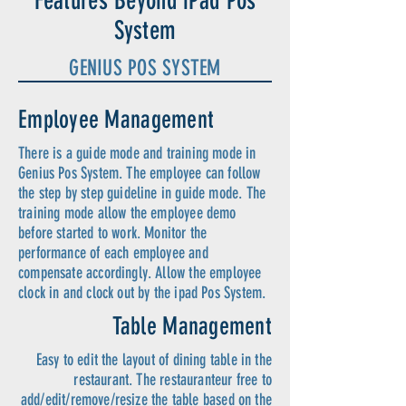
Features Beyond iPad Pos
System
GENIUS POS SYSTEM
Employee Management
There is a guide mode and training mode in
Genius Pos System. The employee can follow
the step by step guideline in guide mode. The
training mode allow the employee demo
before started to work. Monitor the
performance of each employee and
compensate accordingly. Allow the employee
clock in and clock out by the ipad Pos System.
Table Management
Easy to edit the layout of dining table in the
restaurant. The restauranteur free to
add/edit/remove/resize the table based on the