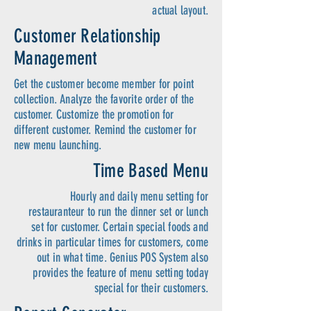
actual layout.
Customer Relationship
Management
Get the customer become member for point
collection. Analyze the favorite order of the
customer. Customize the promotion for
different customer. Remind the customer for
new menu launching.
Time Based Menu
Hourly and daily menu setting for
restauranteur to run the dinner set or lunch
set for customer. Certain special foods and
drinks in particular times for customers, come
out in what time. Genius POS System also
provides the feature of menu setting today
special for their customers.