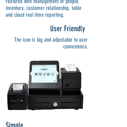
Featured with management of people,
inventory, customer relationship, table
and cloud real time reporting.
User Friendly
The icon is big and adjustable to user
convenience.
Simple