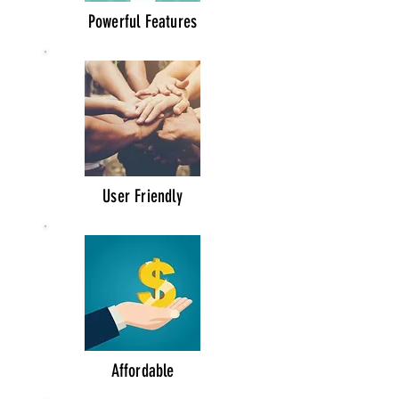
Powerful Features
User Friendly
Affordable