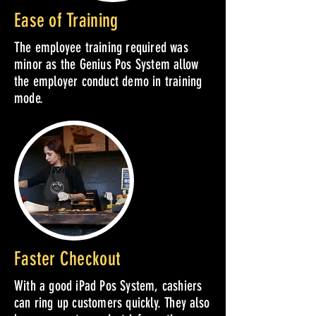
Ease of Training
The employee training required was
minor as the Genius Pos System allow
the employer conduct demo in training
mode.
Faster Checkout
With a good iPad Pos System, cashiers
can ring up customers quickly. They also