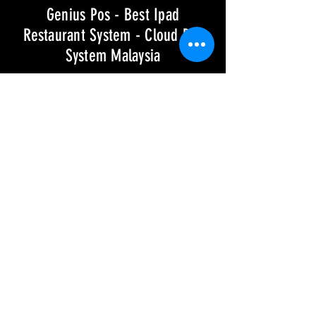
Genius Pos - Best Ipad
Restaurant System - Cloud Pos
System Malaysia
GENIUS POS SYSTEM
Over 5000 Restaurants
Use Genius Pos System