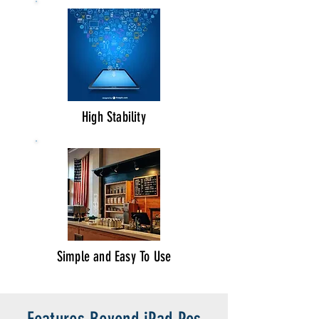
High Stability
Simple and Easy To Use