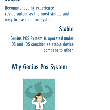
Recommended by experience
restauranteur as the most simple and
easy to use ipad pos system.
Stable
Genius POS System is operated under
IOS and IOS consider as stable device
compare to other.
Why Genius Pos System