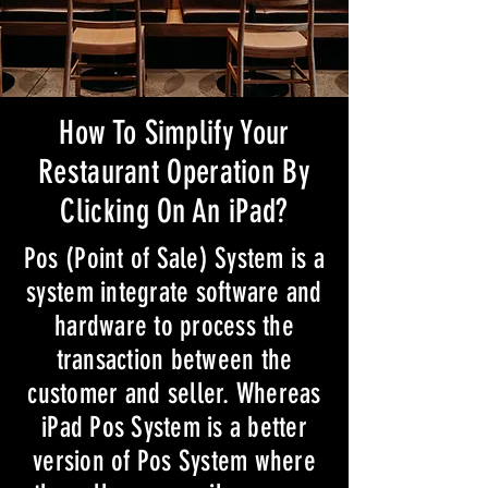
How To Simplify Your
Restaurant Operation By
Clicking On An iPad?
Pos (Point of Sale) System is a
system integrate software and
hardware to process the
transaction between the
customer and seller. Whereas
iPad Pos System is a better
version of Pos System where