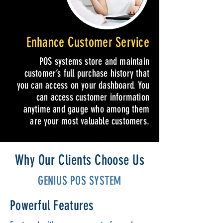
Enhance Customer Service
POS systems store and maintain
customer’s full purchase history that
you can access on your dashboard. You
can access customer information
anytime and gauge who among them
are your most valuable customers.
Why Our Clients Choose Us
GENIUS POS SYSTEM
Powerful Features