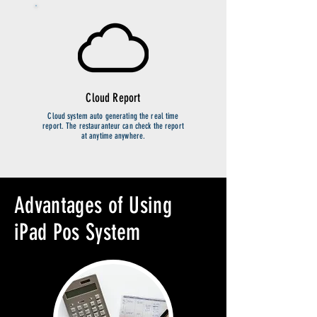
Cloud Report
Cloud system auto generating the real time
report. The restauranteur can check the report
at anytime anywhere.
Advantages of Using
iPad Pos System