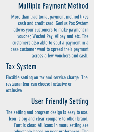
Multiple Payment Method
More than traditional payment method likes
cash and credit card. Genius Pos System
allows your customers to make payment in
voucher, Wechat Pay, Alipay and etc. The
customers also able to split a payment in a
case customer want to spread their payment
across a few vouchers and cash.
Tax System
Flexible setting on tax and service charge. The
restauranteur can choose inclusive or
exclusive.
User Friendly Setting
The setting and program design is easy to use.
Icon is big and clear compare to other brand.
Font is clear. All icons in menu setting are
adjustable based on user preferences. The