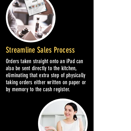
Streamline Sales Process
Orders taken straight onto an iPad can
also be sent directly to the kitchen,
eliminating that extra step of physically
taking orders either written on paper or
by memory to the cash register.