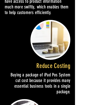
have access to product information
much more swiftly, which enables them
to help customers efficiently.
Reduce Costing
Buying a package of iPad Pos System
cut cost because it provides many
essential business tools in a single
package.