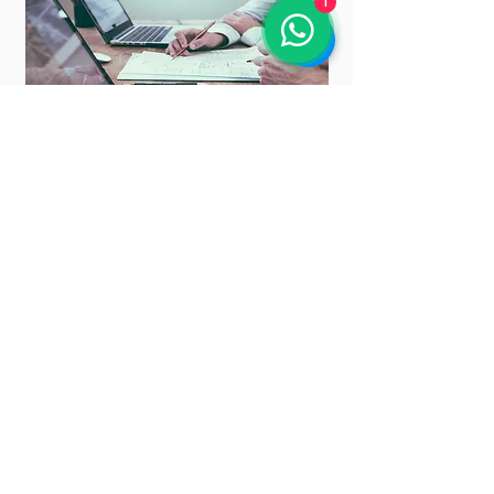
1
Payroll User Guide
Learn how to use and master SQL Payroll with step-by-step
guide
Read the guides