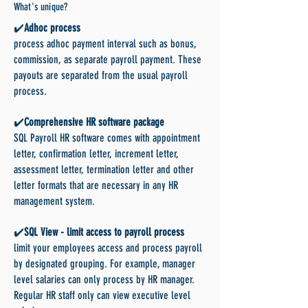
What's unique?
✔️
Adhoc process
process adhoc payment interval such as bonus,
commission, as separate payroll payment. These
payouts are separated from the usual payroll
process.
✔️
Comprehensive HR software package
SQL Payroll HR software comes with appointment
letter, confirmation letter, increment letter,
assessment letter, termination letter and other
letter formats that are necessary in any HR
management system.
✔️
SQL View - limit access to payroll process
limit your employees access and process payroll
by designated grouping. For example, manager
level salaries can only process by HR manager.
Regular HR staff only can view executive level