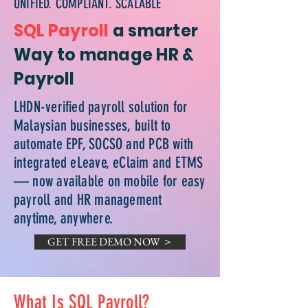
UNIFIED. COMPLIANT. SCALABLE
SQL Payroll
a smarter
Way to manage HR &
Payroll
LHDN-verified payroll solution for
Malaysian businesses, built to
automate EPF, SOCSO and PCB with
integrated eLeave, eClaim and ETMS
— now available on mobile for easy
payroll and HR management
anytime, anywhere.
GET FREE DEMO NOW ＞
What Is SQL Payroll?