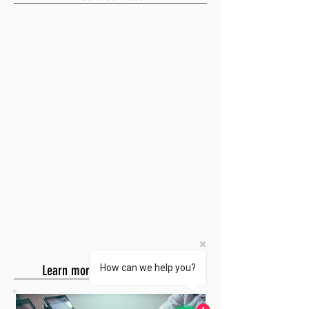
Learn more about SQL Payroll
How can we help you?