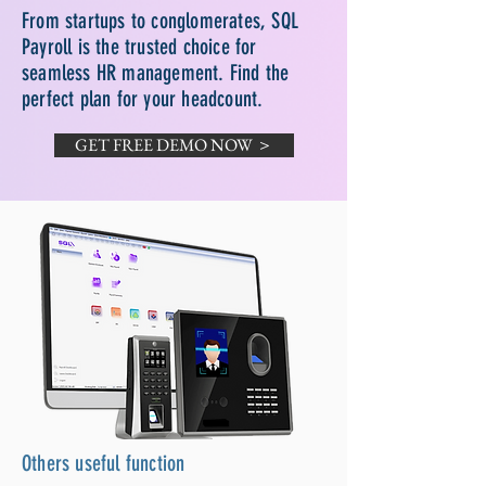
From startups to conglomerates, SQL
Payroll is the trusted choice for
seamless HR management. Find the
perfect plan for your headcount.
GET FREE DEMO NOW ＞
Others useful function