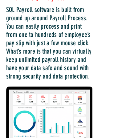
SQL Payroll software is built from
ground up around Payroll Process.
You can easily process and print
from one to hundreds of employee’s
pay slip with just a few mouse click.
What’s more is that you can virtually
keep unlimited payroll history and
have your data safe and sound with
strong security and data protection.