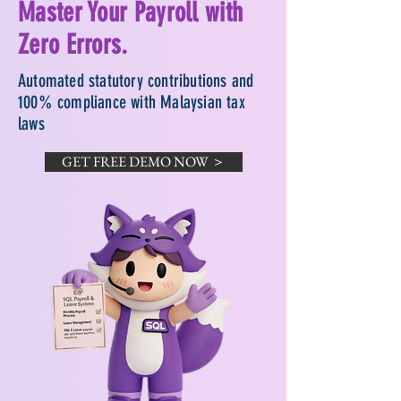
Master Your Payroll with
Zero Errors.
Automated statutory contributions and
100% compliance with Malaysian tax
laws
GET FREE DEMO NOW ＞