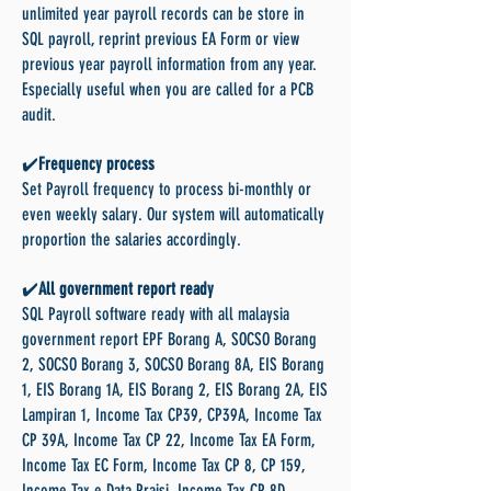
unlimited year payroll records can be store in
SQL payroll, reprint previous EA Form or view
previous year payroll information from any year.
Especially useful when you are called for a PCB
audit.
✔️
Frequency process
Set Payroll frequency to process bi-monthly or
even weekly salary. Our system will automatically
proportion the salaries accordingly.
✔️
All government report ready
SQL Payroll software ready with all malaysia
government report EPF Borang A, SOCSO Borang
2, SOCSO Borang 3, SOCSO Borang 8A, EIS Borang
1, EIS Borang 1A, EIS Borang 2, EIS Borang 2A, EIS
Lampiran 1, Income Tax CP39, CP39A, Income Tax
CP 39A, Income Tax CP 22, Income Tax EA Form,
Income Tax EC Form, Income Tax CP 8, CP 159,
Income Tax e Data Praisi, Income Tax CP 8D