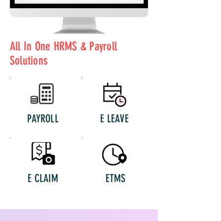
All In One HRMS & Payroll
Solutions
PAYROLL
E LEAVE
E CLAIM
ETMS