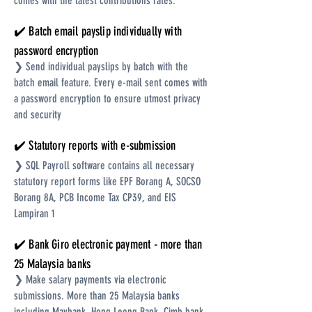
comes with the latest contributions rates.
✔️ Batch email payslip individually with
password encryption
❯ Send individual payslips by batch with the
batch email feature. Every e-mail sent comes with
a password encryption to ensure utmost privacy
and security
✔️ Statutory reports with e-submission
❯ SQL Payroll software contains all necessary
statutory report forms like EPF Borang A, SOCSO
Borang 8A, PCB Income Tax CP39, and EIS
Lampiran 1
✔️ Bank Giro electronic payment - more than
25 Malaysia banks
❯ Make salary payments via electronic
submissions. More than 25 Malaysia banks
including Maybank, Hong Leong Bank, Cimb bank,