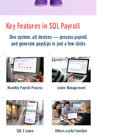
Key Features in SQL Payroll
One system, all devices — process payroll
and generate payslips in just a few clicks
Monthly Payroll Process
Leave Management
SQL E Leave
Others useful function