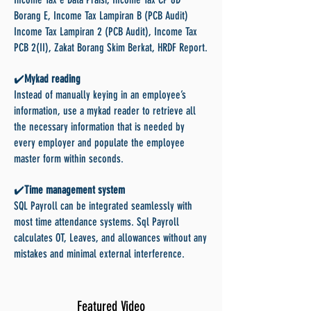
Borang E, Income Tax Lampiran B (PCB Audit)
Income Tax Lampiran 2 (PCB Audit), Income Tax
PCB 2(II), Zakat Borang Skim Berkat, HRDF Report.
✔️
Mykad reading
Instead of manually keying in an employee’s
information, use a mykad reader to retrieve all
the necessary information that is needed by
every employer and populate the employee
master form within seconds.
✔️
Time management system
SQL Payroll can be integrated seamlessly with
most time attendance systems. Sql Payroll
calculates OT, Leaves, and allowances without any
mistakes and minimal external interference.
Featured Video