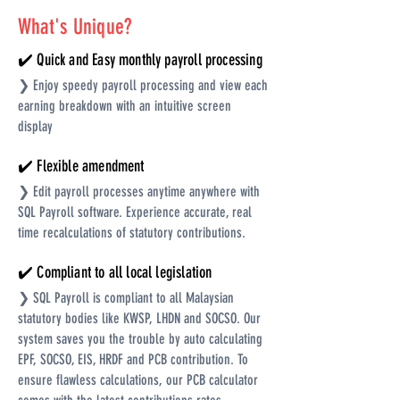
What's Unique?
✔️ Quick and Easy monthly payroll processing
❯ Enjoy speedy payroll processing and view each
earning breakdown with an intuitive screen
display
✔️ Flexible amendment
❯ Edit payroll processes anytime anywhere with
SQL Payroll software. Experience accurate, real
time recalculations of statutory contributions.
✔️ Compliant to all local legislation
❯ SQL Payroll is compliant to all Malaysian
statutory bodies like KWSP, LHDN and SOCSO. Our
system saves you the trouble by auto calculating
EPF, SOCSO, EIS, HRDF and PCB contribution. To
ensure flawless calculations, our PCB calculator