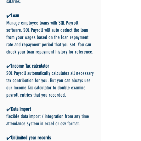
salaries.
✔️
Loan
Manage employee loans with SQL Payroll
software. SQL Payroll will auto deduct the loan
from your wages based on the loan repayment
rate and repayment period that you set. You can
check your loan repayment history for reference.
✔️
Income Tax calculator
SQL Payroll automatically calculates all necessary
tax contribution for you. But you can always use
our Income Tax calculator to double examine
payroll entries that you recorded.
✔️
Data import
flexible data import / integration from any time
attendance system in excel or csv format.
✔️
Unlimited year records