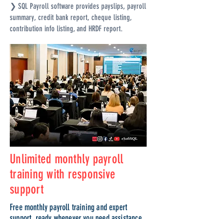
❯ SQL Payroll software provides payslips, payroll
summary, credit bank report, cheque listing,
contribution info listing, and HRDF report.
Unlimited monthly payroll
training with responsive
support
Free monthly payroll training and expert
support, ready whenever you need assistance