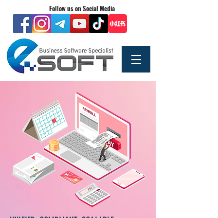
Follow us on Social Media