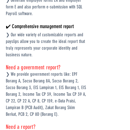
❯ Generate employee forms EA and employer
form E and also perform e-submission with SQL
Payroll software.
✔️ Comprehensive management report
❯ Our wide variety of customizable reports and
payslips allow you to create the ideal report that
truly represents your corporate identity and
business nature.
Need a government report?
❯ We provide government reports like: EPF
Borang A, Socso Borang 8A, Socso Borang 2,
Socso Borang 3, EIS Lampiran 1, EIS Borang 1, EIS
Borang 2, Income Tax CP 39, Income Tax CP 39 A,
CP 22, CP 22 A, CP 8, CP 159, e-Data Praisi,
Lampiran B (PCB Audit), Zakat Borang Skim
Berkat, PCB 2, CP 8D (Borang E).
Need a report?