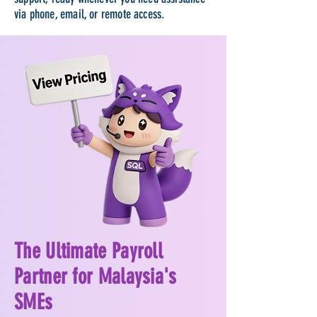
via phone, email, or remote access.
The Ultimate Payroll
Partner for Malaysia's
SMEs