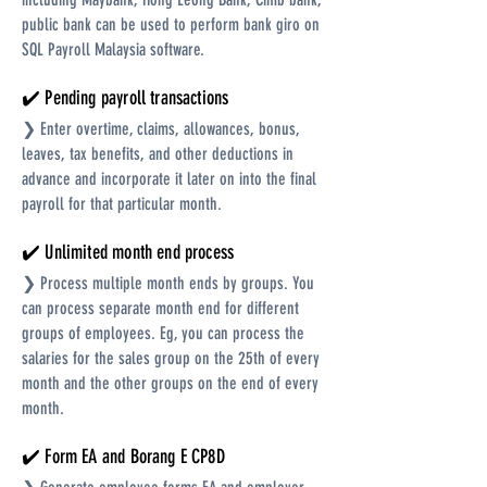
public bank can be used to perform bank giro on
SQL Payroll Malaysia software.
✔️ Pending payroll transactions
❯ Enter overtime, claims, allowances, bonus,
leaves, tax benefits, and other deductions in
advance and incorporate it later on into the final
payroll for that particular month.
✔️ Unlimited month end process
❯ Process multiple month ends by groups. You
can process separate month end for different
groups of employees. Eg, you can process the
salaries for the sales group on the 25th of every
month and the other groups on the end of every
month.
✔️ Form EA and Borang E CP8D