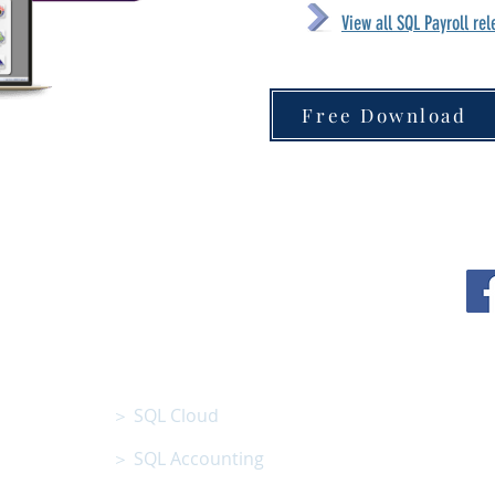
View all SQL Payroll re
Free Download
N BHD
SQL SOFTWARE
01801013008 )
＞ SQL Cloud
＞ SQL Accounting