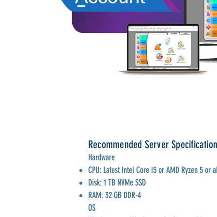
Recommended Server Specificatio
Hardware
CPU: Latest Intel Core i5 or AMD Ryzen 5 or 
Disk: 1 TB NVMe SSD
RAM: 32 GB DDR-4
OS