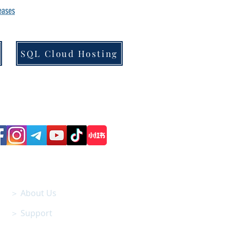
leases
SQL Cloud Hosting
Follow us on Social Media
SITEMAP
＞ About Us
＞ Support