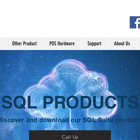
Other Product
POS Hardware
Support
About Us
SQL PRODUCTS
Discover and download our SQL Suite product
Call Us