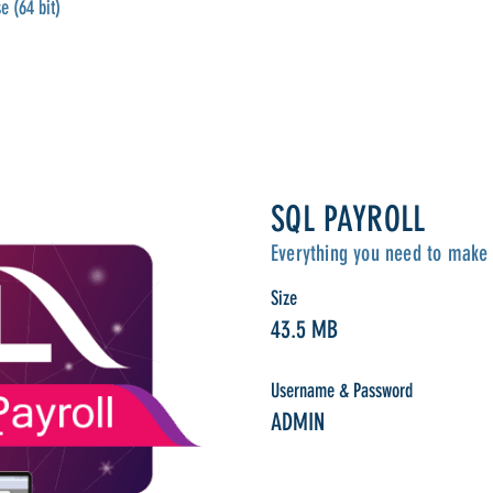
e (64 bit)
SQL PAYROLL
Everything you need to make 
Size
43.5 MB
Username & Password
ADMIN