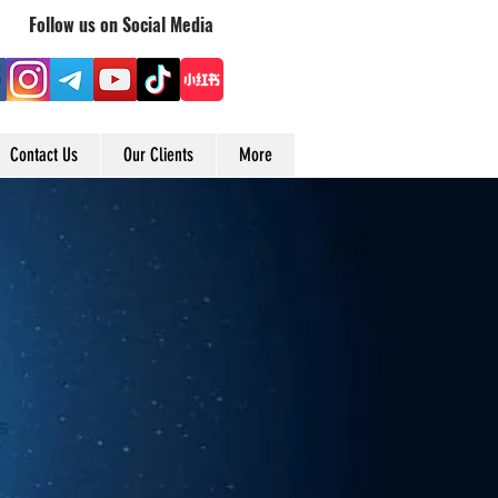
Follow us on Social Media
Contact Us
Our Clients
More
s