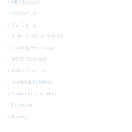
＞ MSME Grant
＞ Contact Us
＞ Our Clients
＞ LHDN E-Invoice Seminar
＞ Training Workshop
＞ HRDC Claimable
＞ LHDN E-Invoice
＞ Available Positions
＞ Student Career Hub
＞ Brochure
＞ Inquiry