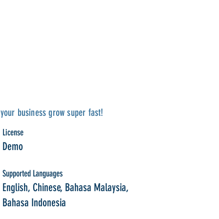
your business grow super fast!
License
Demo
Supported Languages
English, Chinese, Bahasa Malaysia,
Bahasa Indonesia