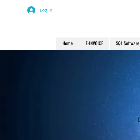
Log In
Home
E-INVOICE
SQL Software