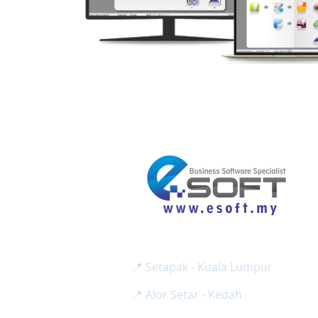
E SOFT BUSINESS SOLUTION SD
Reg No:
( 1275024-H / 2
📍 Setapak - Kuala Lumpur
📍 Alor Setar - Kedah