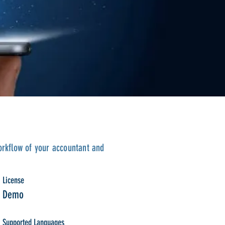
orkflow of your accountant and
License
Demo
Supported Languages