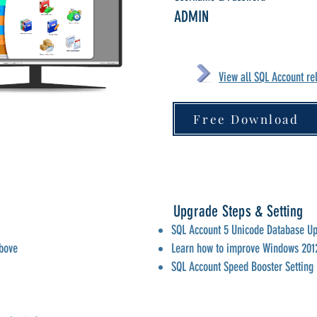
ADMIN
View all SQL Account re
Free Download
n
Upgrade Steps & Setting
SQL Account 5 Unicode Database U
above
Learn how to improve Windows 201
SQL Account Speed Booster Setting