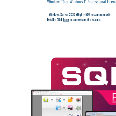
Windows 10 or Windows 11 Professional Licens
Windows Server 2022 (Highly NOT recommended)
Details: Click
here
to understand the reason.