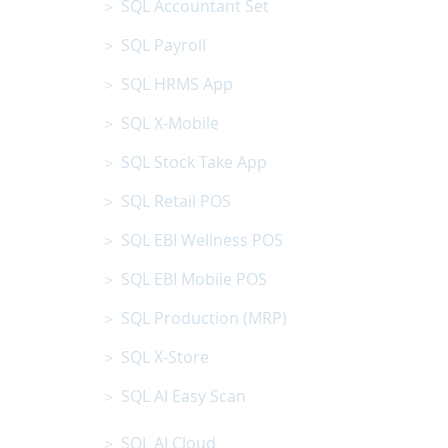
＞ SQL Accountant Set
＞ SQL Payroll
＞ SQL HRMS App
＞ SQL X-Mobile
＞ SQL Stock Take App
＞ SQL Retail POS
＞ SQL EBI Wellness POS
＞ SQL EBI Mobile POS
＞ SQL Production (MRP)
＞ SQL X-Store
＞ SQL AI Easy Scan
＞ SQL AI Cloud