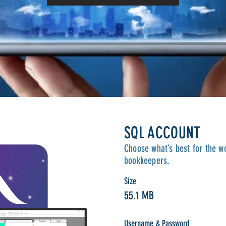
SQL ACCOUNT
Choose what’s best for the w
bookkeepers.
Size
55.1 MB
Username & Password