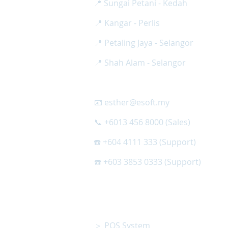
📍 Sungai Petani - Kedah
📍 Kangar - Perlis
📍 Petaling Jaya - Selangor
📍 Shah Alam - Selangor
📧 esther@esoft.my
📞 +6013 456 8000 (Sales)
☎️ +604 4111 333 (Support)
☎️ +603 3853 0333 (Support)
OTHER PRODUCT
＞ POS System