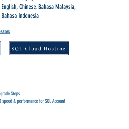
English, Chinese, Bahasa Malaysia,
Bahasa Indonesia
leases
SQL Cloud Hosting
pgrade Steps
2 speed & performance for SQL Account