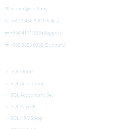
📧 esther@esoft.my
📞 +6013 456 8000 (Sales)
☎️ +604 4111 333 (Support)
☎️ +603 3853 0333 (Support)
SQL SOFTWARE
＞ SQL Cloud
＞ SQL Accounting
＞ SQL Accountant Set
＞ SQL Payroll
＞ SQL HRMS App