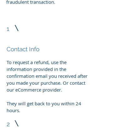
fraudulent transaction.
1
Contact Info
To request a refund, use the
information provided in the
confirmation email you received after
you made your purchase. Or contact
our eCommerce provider.
They will get back to you within 24
hours.
2