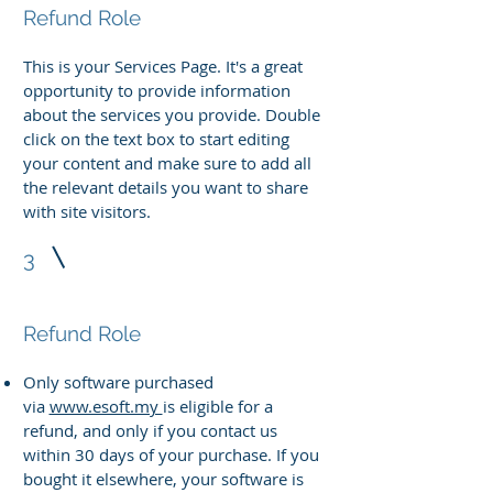
Refund Role
This is your Services Page. It's a great
opportunity to provide information
about the services you provide. Double
click on the text box to start editing
your content and make sure to add all
the relevant details you want to share
with site visitors.
3
Refund Role
Only software purchased
via
www.esoft.my
is eligible for a
refund, and only if you contact us
within 30 days of your purchase. If you
bought it elsewhere, your software is