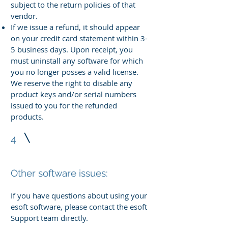
subject to the return policies of that
vendor.
If we issue a refund, it should appear
on your credit card statement within 3-
5 business days. Upon receipt, you
must uninstall any software for which
you no longer posses a valid license.
We reserve the right to disable any
product keys and/or serial numbers
issued to you for the refunded
products.
4
Other software issues:
If you have questions about using your
esoft software, please contact the esoft
Support team directly.