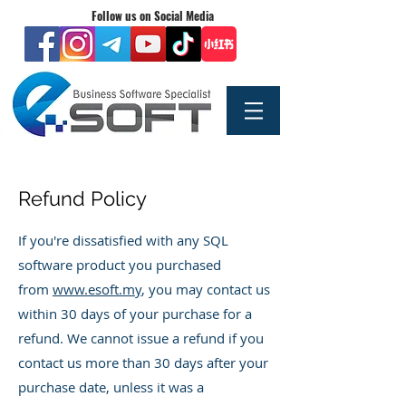
Follow us on Social Media
Refund Policy
If you're dissatisfied with any SQL
software product you purchased
from
www.esoft.my
, you may contact us
within 30 days of your purchase for a
refund. We cannot issue a refund if you
contact us more than 30 days after your
purchase date, unless it was a