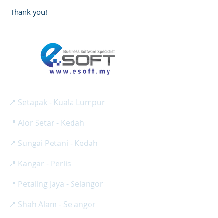
Thank you!
E SOFT BUSINESS SOLUTION SDN BHD
Reg No:
(
1275024
-H /
201801013008
)
📍 Setapak - Kuala Lumpur
📍 Alor Setar - Kedah
📍 Sungai Petani - Kedah
📍 Kangar - Perlis
📍 Petaling Jaya - Selangor
📍 Shah Alam - Selangor