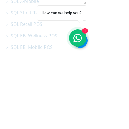
＞ SQL X-Mobile
＞ SQL Stock Take App
How can we help you?
＞ SQL Retail POS
1
＞ SQL EBI Wellness POS
＞ SQL EBI Mobile POS
＞ SQL X-Store
＞ SQL Production (MRP)
＞ SQL AI Easy Scan
＞ SQL AI Cloud
＞ SQL B.I Dasboard
＞ SQL Vision App