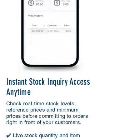
Instant Stock Inquiry Access
Anytime
Check real-time stock levels,
reference prices and minimum
prices before committing to orders
right in front of your customers.
✔️ Live stock quantity and item