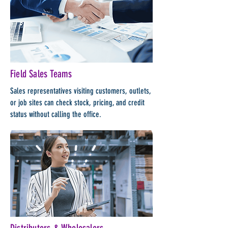
Field Sales Teams
Sales representatives visiting customers, outlets,
or job sites can check stock, pricing, and credit
status without calling the office.