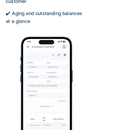
customer
✔️ Aging and outstanding balances
at a glance