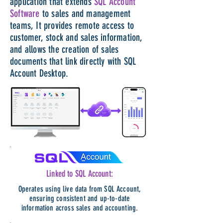
application that extends
SQL Account
Software
to sales and management
teams, It provides​ remote access to
customer, stock and sales information,
and allows the creation of sales
documents that link directly with SQL
Account Desktop.
Linked to SQL Account:
Operates using live data from SQL Account,
ensuring consistent and up-to-date
information across sales and accounting.