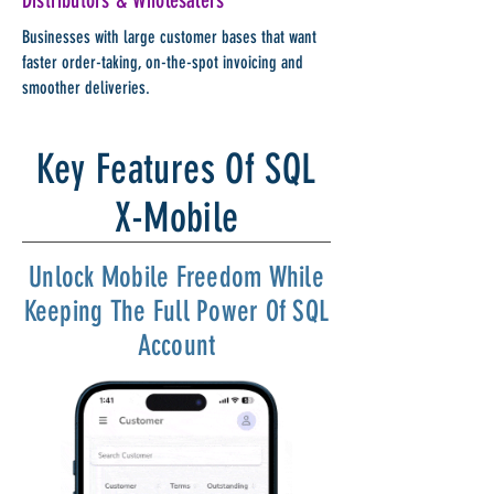
Distributors & Wholesalers
Businesses with large customer bases that want
faster order-taking, on-the-spot invoicing and
smoother deliveries.
Key Features Of SQL
X-Mobile
Unlock Mobile Freedom While
Keeping The Full Power Of SQL
Account