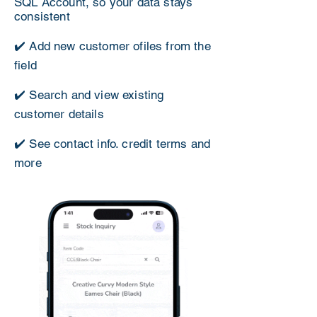
SQL Account, so your data stays
consistent
✔️ Add new customer ofiles from the
field
✔️ Search and view existing
customer details
✔️ See contact info. credit terms and
more