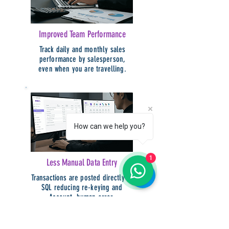
Improved Team Performance
Track daily and monthly sales
performance by salesperson,
even when you are travelling.
How can we help you?
1
Less Manual Data Entry
Transactions are posted directly to
SQL reducing re-keying and
Account, human error.