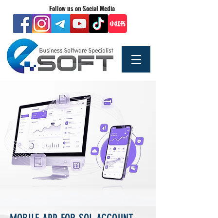
Follow us on Social Media