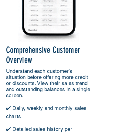
Comprehensive Customer
Overview
Understand each customer’s
situation before offering more credit
or discounts. View their sales trend
and outstanding balances in a single
screen.
✔️ Daily, weekly and monthly sales
charts
✔️ Detailed sales history per