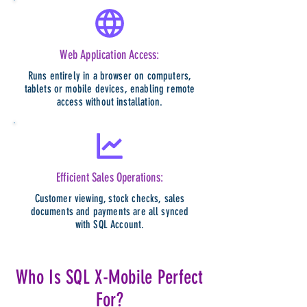
Web Application Access:
Runs entirely in a browser on computers,
tablets or mobile devices, enabling remote
access without installation.
Efficient Sales Operations:
Customer viewing, stock checks, sales
documents and payments are all synced
with SQL Account.
Who Is SQL X-Mobile Perfect
For?