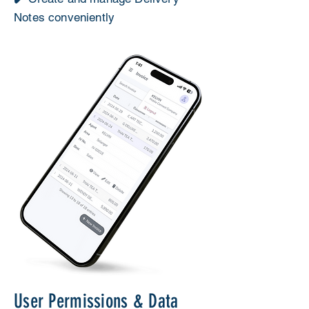
Notes conveniently
User Permissions & Data