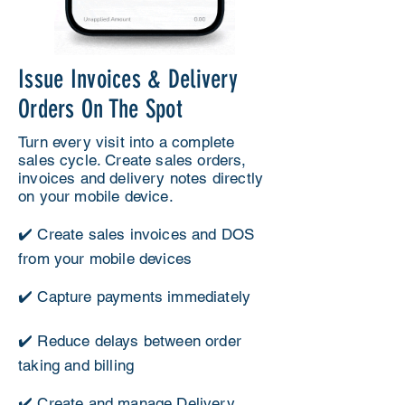
Issue Invoices & Delivery
Orders On The Spot
Turn every visit into a complete
sales cycle. Create sales orders,
invoices and delivery notes directly
on your mobile device.
✔️ Create sales invoices and DOS
from your mobile devices
✔️ Capture payments immediately
✔️ Reduce delays between order
taking and billing
✔️ Create and manage Delivery