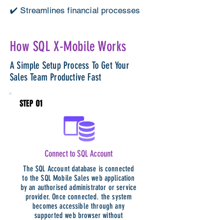
✔️ Streamlines financial processes
How SQL X-Mobile Works
A Simple Setup Process To Get Your
Sales Team Productive Fast
STEP 01
Connect to SQL Account
The SQL Account database is connected
to the SQL Mobile Sales web application
by an authorised administrator or service
provider. Once connected. the system
becomes accessible through any
supported web browser without