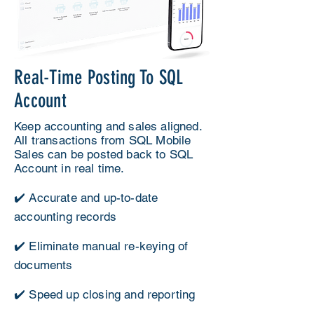
Real-Time Posting To SQL
Account
Keep accounting and sales aligned.
All transactions from SQL Mobile
Sales can be posted back to SQL
Account in real time.
✔️ Accurate and up-to-date
accounting records
✔️ Eliminate manual re-keying of
documents
✔️ Speed up closing and reporting