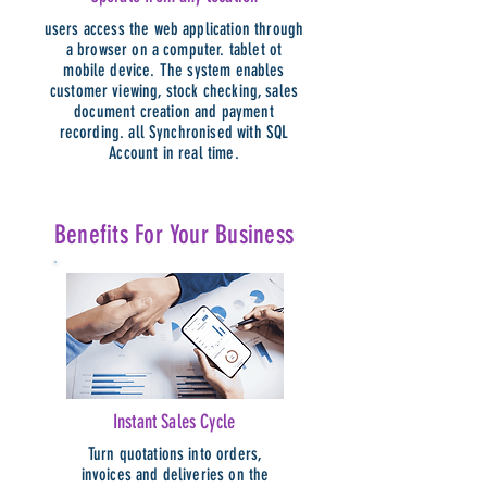
users access the web application through
a browser on a computer. tablet ot
mobile device. The system enables
customer viewing, stock checking, sales
document creation and payment
recording. all Synchronised with SQL
Account in real time.
Benefits For Your Business
Instant Sales Cycle
Turn quotations into orders,
invoices and deliveries on the