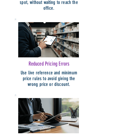
spot, without waiting to reach the
office.
Reduced Pricing Errors
Use live reference and minimum
price rules to avoid giving the
wrong price or discount.