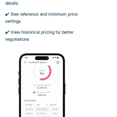
details
✔️ See reference and minimum price
settings
✔️ View historical pricing for better
negotiations