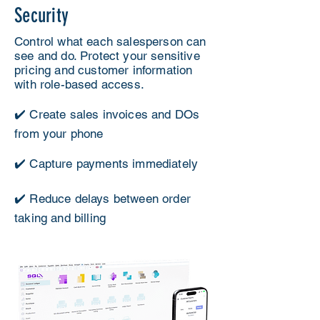
Security
Control what each salesperson can
see and do. Protect your sensitive
pricing and customer information
with role-based access.
✔️ Create sales invoices and DOs
from your phone
✔️ Capture payments immediately
✔️ Reduce delays between order
taking and billing