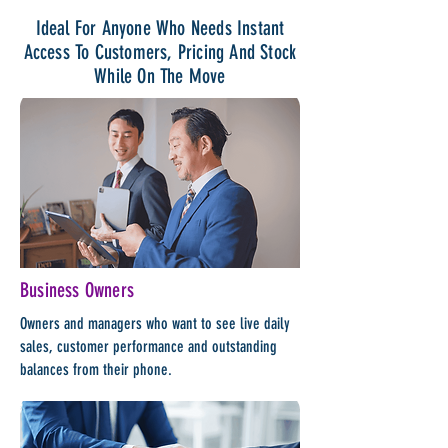
Ideal For Anyone Who Needs Instant
Access To Customers, Pricing And Stock
While On The Move
Business Owners
Owners and managers who want to see live daily
sales, customer performance and outstanding
balances from their phone.