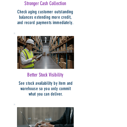
Stronger Cash Collection
Check aging customer outstanding
balances extending more credit,
and record payments immediately.
Better Stock Visibility
See stock availability by item and
warehouse so you only commit
what you can deliver.