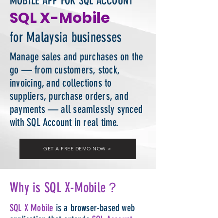
MOBILE APP FOR SQL ACCOUNT
SQL X-Mobile
for Malaysia businesses
Manage sales and purchases on the
go — from customers, stock,
invoicing, and collections to
suppliers, purchase orders, and
payments — all seamlessly synced
with SQL Account in real time.
GET A FREE DEMO NOW ＞
Why is SQL X-Mobile？
SQL X Mobile
is a browser-based web