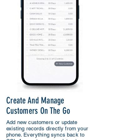
Create And Manage
Customers On The Go
Add new customers or update
existing records directly from your
phone. Everything syncs back to