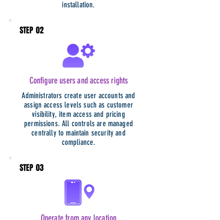
installation.
STEP 02
Configure users and access rights
Administrators create user accounts and
assign access levels such as customer
visibility, item access and pricing
permissions. All controls are managed
centrally to maintain security and
compliance.
STEP 03
Operate from any location