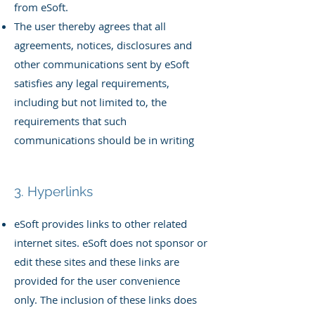
from eSoft.
The user thereby agrees that all
agreements, notices, disclosures and
other communications sent by eSoft
satisfies any legal requirements,
including but not limited to, the
requirements that such
communications should be in writing
3. Hyperlinks
eSoft provides links to other related
internet sites. eSoft does not sponsor or
edit these sites and these links are
provided for the user convenience
only.
The inclusion of these links does