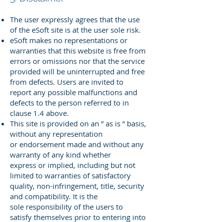
The user expressly agrees that the use
of the eSoft site is at the user sole risk.
eSoft makes no representations or
warranties that this website is free
from
errors or omissions nor that the service
provided will be uninterrupted
and free
from defects. Users are invited to
report any possible
malfunctions and
defects to the person referred to in
clause 1.4 above.
This site is provided on an ” as is ” basis,
without any representation
or
endorsement made and without any
warranty of any kind whether
express
or implied, including but not
limited to warranties of satisfactory
quality,
non-infringement, title, security
and compatibility. It is the
sole
responsibility of the users to
satisfy themselves prior to entering into