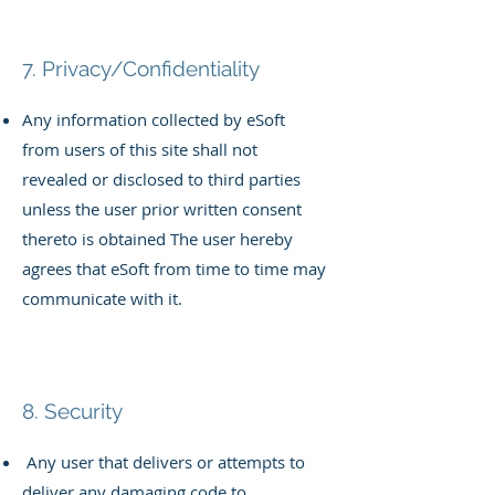
7. Privacy/Confidentiality
Any information collected by eSoft
from users of this site shall not
revealed or disclosed to third parties
unless the user prior written
consent
thereto is obtained
The user hereby
agrees that eSoft from time to time may
communicate
with it.
8. Security
Any user that delivers or attempts to
deliver any damaging code to