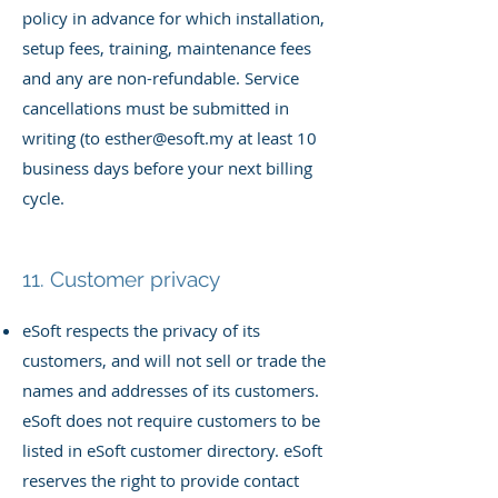
policy in advance for which installation,
setup fees, training, maintenance fees
and any are non-refundable. Service
cancellations must be submitted in
writing (to
esther@esoft.my
at least 10
business days before your next billing
cycle.
11. Customer privacy
eSoft respects the privacy of its
customers, and will not sell or trade the
names and addresses of its customers.
eSoft does not require customers to be
listed in eSoft customer directory. eSoft
reserves the right to provide contact