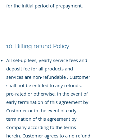
for the initial period of prepayment.
10. Billing refund Policy
All set-up fees, yearly service fees and
deposit fee for all products and
services
are non-refundable . Customer
shall not be entitled to any refunds,
pro-rated or otherwise, in the event of
early termination of this agreement by
Customer or in the event of early
termination of this agreement by
Company according to the terms
herein. Customer agrees to a no-refund