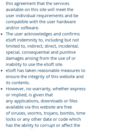
this
agreement that the services
available on this site will meet the
user
individual requirements and be
compatible with the user hardware
and/or
software.
The user acknowledges and confirms
eSoft indemnity to, including but
not
limited to, indirect, direct, incidental,
special, consequential and
punitive
damages arising from the use of or
inability to use the eSoft
site.
eSoft has taken reasonable measures to
ensure the integrity of this
website and
its contents.
However, no warranty, whether express
or implied, is given that
any
applications, downloads or files
available via this website are free
of
viruses, worms, trojans, bombs, time
locks or any other data or code
which
has the ability to corrupt or affect the