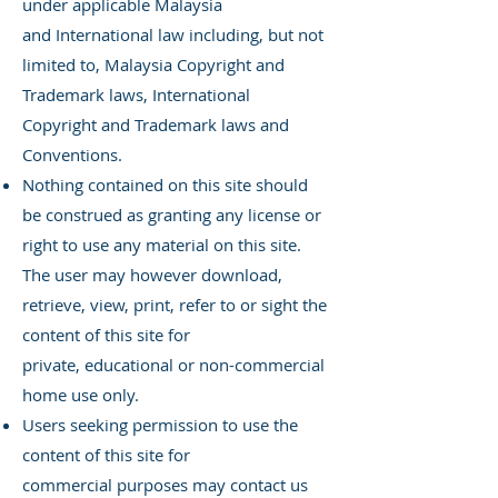
under applicable Malaysia
and
International law including, but not
limited to, Malaysia Copyright and
Trademark laws, International
Copyright and Trademark laws and
Conventions.
Nothing contained on this site should
be construed as granting any license or
right to use any material on this site.
The user may however download,
retrieve, view, print, refer to or sight the
content of this site for
private,
educational or non-commercial
home use only.
Users seeking permission to use the
content of this site for
commercial
purposes may contact us