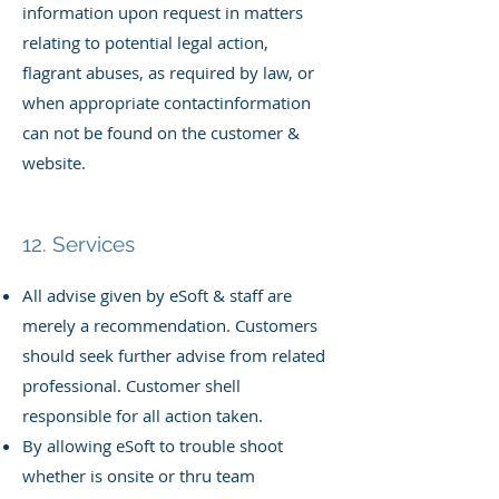
information upon request in matters
relating to potential legal action,
flagrant abuses, as required by law, or
when appropriate contact
information
can not be found on the customer &
website.
12. Services
All advise given by eSoft & staff are
merely a recommendation. Customers
should seek further advise from related
professional. Customer shell
responsible for all action taken.
By allowing eSoft to trouble shoot
whether is onsite or thru team