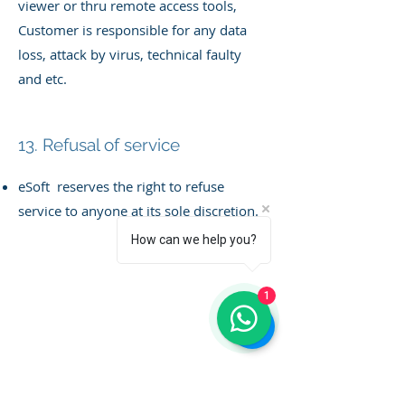
viewer
or thru remote access tools,
Customer is responsible for any data
loss, attack by virus, technical faulty
and etc.
13. Refusal of service
eSoft reserves the right to refuse
service to anyone at its sole discretion.
How can we help you?
1