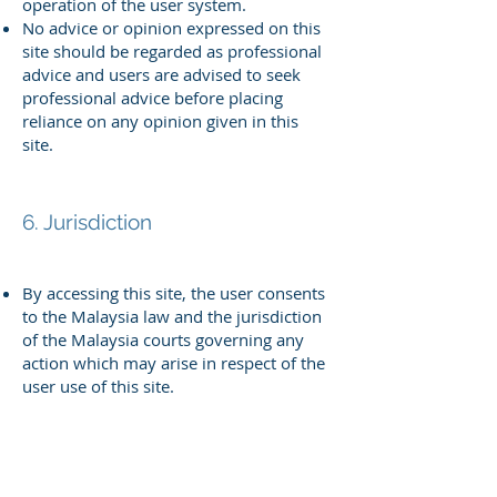
operation of the user system.
No advice or opinion expressed on this
site should be regarded as
professional
advice and users are advised to seek
professional advice
before placing
reliance on any opinion given in this
site.
6. Jurisdiction
By accessing this site, the user consents
to the Malaysia law and the
jurisdiction
of the Malaysia courts governing any
action which may arise in
respect of the
user use of this site.