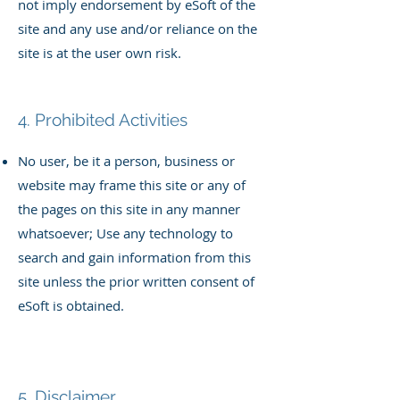
not imply endorsement by eSoft of the
site and any use and/or reliance on the
site is at the user own risk.
4. Prohibited Activities
No user, be it a person, business or
website may
frame this site or any of
the pages on this site in any manner
whatsoever; U
se any technology to
search and gain information from this
site unless the prior written consent of
eSoft is obtained.
5. Disclaimer