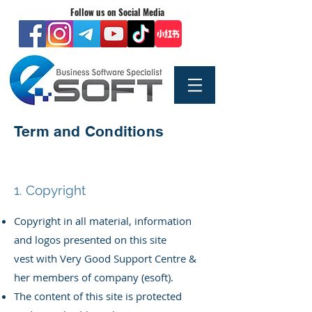
Follow us on Social Media
Term and Conditions
1. Copyright
Copyright in all material, information
and logos presented on this site
vest
with Very Good Support Centre &
her members of company (esoft).
The content of this site is protected