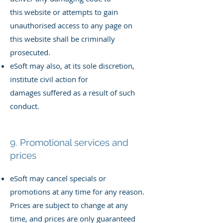
this
website or attempts to gain
unauthorised access to any page on
this
website shall be criminally
prosecuted.
eSoft may also, at its sole discretion,
institute civil action for
damages
suffered as a result of such
conduct.
9. Promotional services and
prices
eSoft may cancel specials or
promotions at any time for any reason.
Prices are subject to change at any
time, and prices are only guaranteed