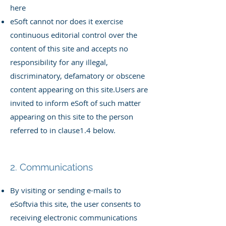
here
eSoft cannot nor does it exercise
continuous editorial control over the
content of this site and accepts no
responsibility for any illegal,
discriminatory, defamatory or obscene
content appearing on this site.
Users are
invited to inform eSoft of such matter
appearing on this site to the person
referred to in clause1.4 below.
2. Communications
By visiting or sending e-mails to
eSoftvia this site, the user consents to
receiving electronic communications