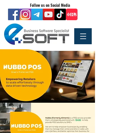
Follow us on Social Media