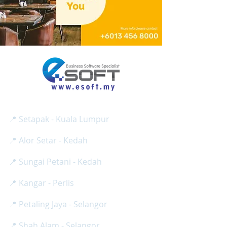
E SOFT BUSINESS SOLUTION SDN BHD
Reg No:
(
1275024
-H /
201801013008
)
📍 Setapak - Kuala Lumpur
📍 Alor Setar - Kedah
📍 Sungai Petani - Kedah
📍 Kangar - Perlis
📍 Petaling Jaya - Selangor
📍 Shah Alam - Selangor