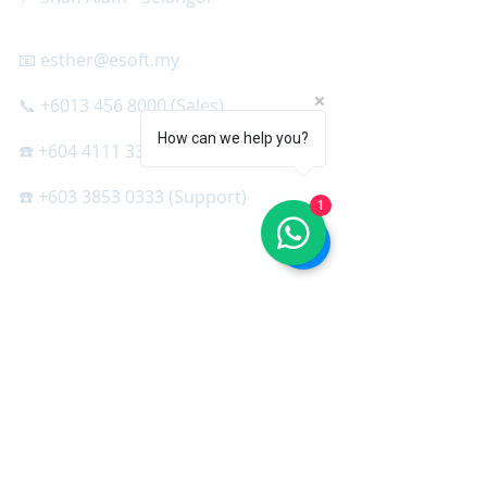
📧 esther@esoft.my
📞 +6013 456 8000 (Sales)
How can we help you?
☎️ +604 4111 333 (Support)
☎️ +603 3853 0333 (Support)
1
SQL SOFTWARE
＞ SQL Cloud
＞ SQL Accounting
＞ SQL Accountant Set
＞ SQL Payroll
＞ SQL HRMS App