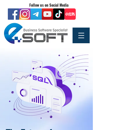
Follow us on Social Media