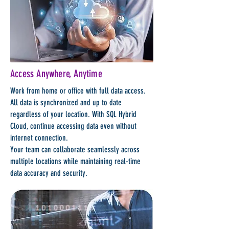
Access Anywhere, Anytime
Work from home or office with full data access.
All data is synchronized and up to date
regardless of your location. With SQL Hybrid
Cloud, continue accessing data even without
internet connection.
Your team can collaborate seamlessly across
multiple locations while maintaining real-time
data accuracy and security.