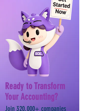
Ready to Transform
Your Accounting?
Join 320,000+ companies