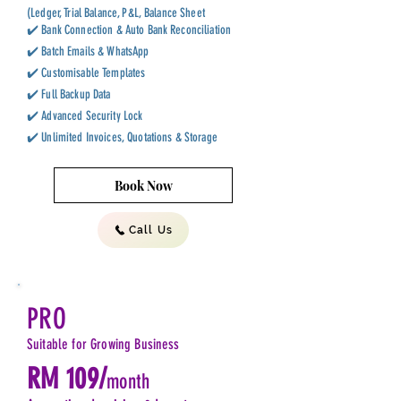
(Ledger, Trial Balance, P&L, Balance Sheet
✔️ Bank Connection & Auto Bank Reconciliation
✔️ Batch Emails & WhatsApp
✔️ Customisable Templates
✔️ Full Backup Data
✔️ Advanced Security Lock
✔️ Unlimited Invoices, Quotations & Storage
Book Now
Call Us
PRO
Suitable for Growing Business
RM 109/
month