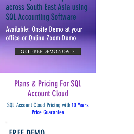
across South East Asia using
SQL Accounting Software
Available: Onsite Demo at your
office or Online Zoom Demo
GET FREE DEMO NOW ＞
Plans & Pricing For SQL
Account Cloud
SQL Account Cloud Pricing with
10 Years
Price Guarantee
FREE DEMO