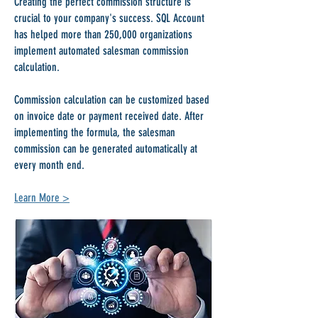
Creating the perfect commission structure is
crucial to your company's success. SQL Account
has helped more than 250,000 organizations
implement automated salesman commission
calculation.
Commission calculation can be customized based
on invoice date or payment received date. After
implementing the formula, the salesman
commission can be generated automatically at
every month end.
Learn More >