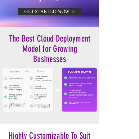
GET STARTED NOW ＞
The Best Cloud Deployment
Model for Growing
Businesses
Highly Customizable To Suit