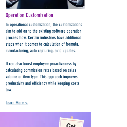
Operation Customization
In operational customization, the customizations
aim to add on to the existing software operation
process flow. Certain industries have additional
steps when it comes to calculation of formula,
manufacturing, auto capturing, auto updates.
It can also boost employee proactiveness by
calculating commission rates based on sales
volume or item type. This approach improves
productivity and efficiency while keeping costs
low.
Learn More >