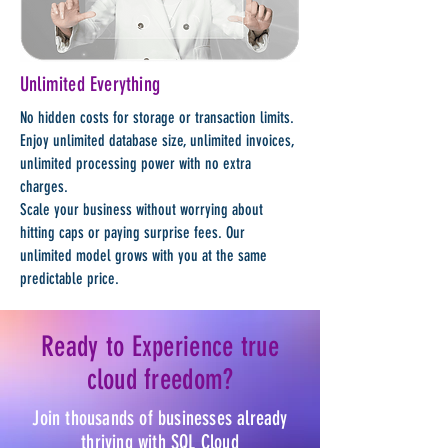
Unlimited Everything
No hidden costs for storage or transaction limits.
Enjoy unlimited database size, unlimited invoices,
unlimited processing power with no extra
charges.
Scale your business without worrying about
hitting caps or paying surprise fees. Our
unlimited model grows with you at the same
predictable price.
Ready to Experience true
cloud freedom?
Join thousands of businesses already
thriving with SQL Cloud​