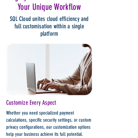
Your Unique Workflow
SQL Cloud unites cloud efficiency and
full customisation within a single
platform
Customize Every Aspect
Whether you need specialized payment
calculations, specific security settings, or custom
privacy configurations, our customization options
help your business achieve its full potential.