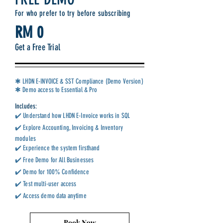
For who prefer to try before subscribing
RM 0
Get a Free Trial
✱ LHDN E-INVOICE & SST Compliance (Demo Version)
✱ Demo access to Essential & Pro
Includes:
✔️ Understand how LHDN E-Invoice works in SQL
✔️ Explore Accounting, Invoicing & Inventory
modules
✔️ Experience the system firsthand
✔️ Free Demo for All Businesses
✔️ Demo for 100% Confidence
✔️ Test multi-user access
✔️ Access demo data anytime
Book Now