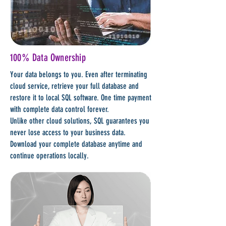
100% Data Ownership
Your data belongs to you. Even after terminating
cloud service, retrieve your full database and
restore it to local SQL software. One time payment
with complete data control forever.
Unlike other cloud solutions, SQL guarantees you
never lose access to your business data.
Download your complete database anytime and
continue operations locally.