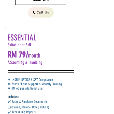
Call Us
ESSENTIAL
Suitable for SME
RM 79/
month
Accounting & Invoicing
✱ LHDN E-INVOICE & SST Compliance
✱ Yearly Phone Support & Monthly Training
✱ RM 60 per additional user
Includes:
✔️ Sales & Purchase Documents:
(Quotation, Invoice, Order, Return)
✔️ Accounting Reports: