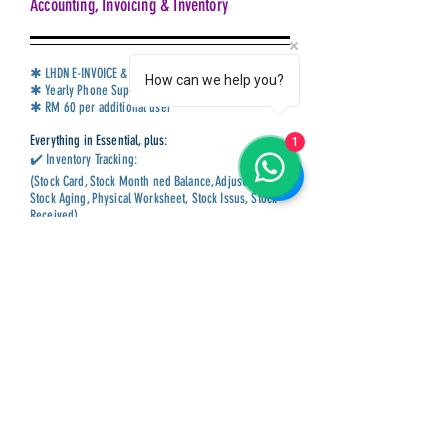
Accounting, Invoicing & Inventory
✱ LHDN E-INVOICE & SST Compliance
How can we help you?
✱ Yearly Phone Support & Monthly Training
✱ RM 60 per additional user
Everything in Essential, plus:
1
✔️ Inventory Tracking:
(Stock Card, Stock Month ned Balance, Adjustment,
Stock Aging, Physical Worksheet, Stock Issus, Stock
Received)
✔️ Multiple Currencies
✔️ Advance Sales & Purchase Reports:
(Price History, Yearly Sales Analysis, Picking List,
Outstanding Lists)
✔️ Flexible Unlimited User-Define Fields
✔️ Full CTOS credit reports
Book Now
Call Us