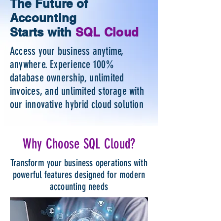
The Future of
Accounting
Starts with
SQL Cloud
Access your business anytime,
anywhere. Experience 100%
database ownership, unlimited
invoices, and unlimited storage with
our innovative hybrid cloud solution
Why Choose SQL Cloud?
Transform your business operations with
powerful features designed for modern
accounting needs