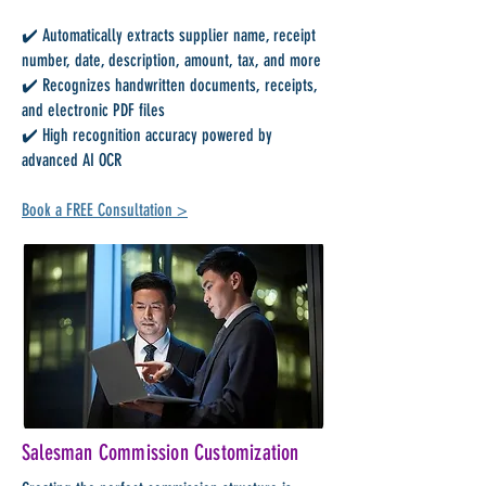
✔️ Automatically extracts supplier name, receipt
number, date, description, amount, tax, and more
✔️ Recognizes handwritten documents, receipts,
and electronic PDF files
✔️ High recognition accuracy powered by
advanced AI OCR
Book a FREE Consultation >
Salesman Commission Customization