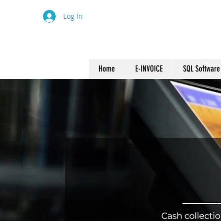
Log In
Home
E-INVOICE
SQL Software