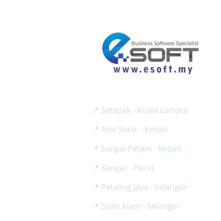
E SOFT BUSINESS SOLUTION SD
Reg No:
( 1275024-H / 2
📍 Setapak - Kuala Lumpur
📍 Alor Setar - Kedah
📍 Sungai Petani - Kedah
📍 Kangar - Perlis
📍 Petaling Jaya - Selangor
📍 Shah Alam - Selangor