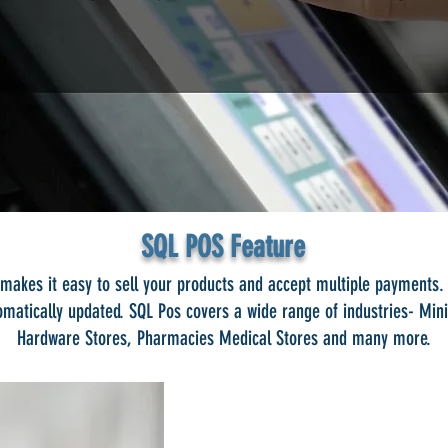
SQL POS Feature
makes it easy to sell your products and accept multiple payments.
matically updated. SQL Pos covers a wide range of industries- Min
Hardware Stores, Pharmacies Medical Stores and many more.