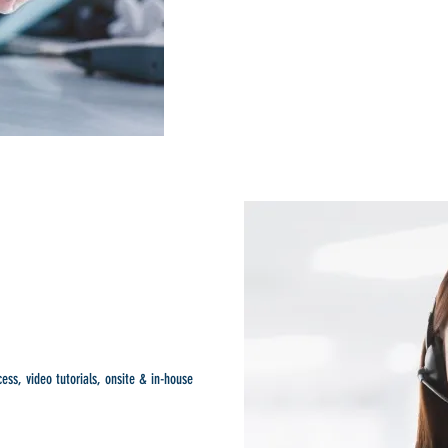
ess, video tutorials, onsite & in-house