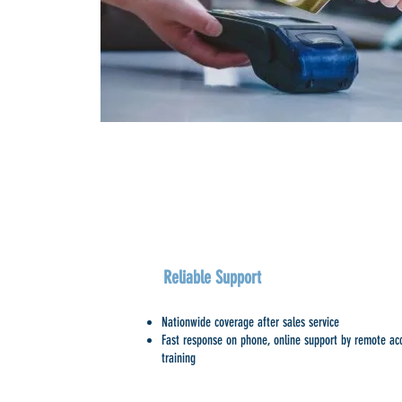
Reliable Support
Nationwide coverage after sales service
Fast response on phone, online support by remote acc
training