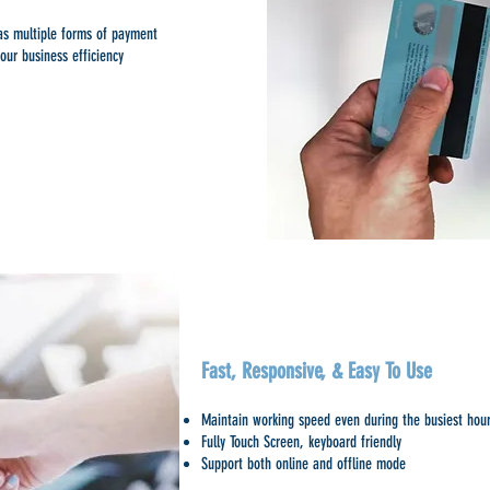
 as multiple forms of payment
our business efficiency
Fast, Responsive, & Easy To Use
Maintain working speed even during the busiest hou
Fully Touch Screen, keyboard friendly
Support both online and offline mode