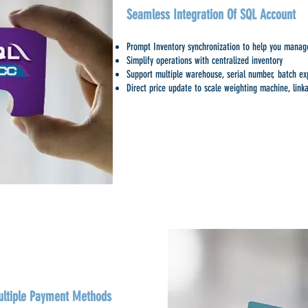
Seamless Integration Of SQL Account
Prompt Inventory synchronization to help you manage
Simplify operations with centralized inventory
Support multiple warehouse, serial number, batch expi
Direct price update to scale weighting machine, linka
ltiple Payment Methods