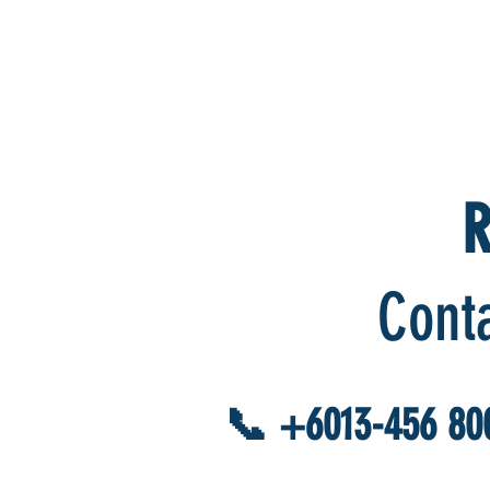
R
Cont
📞 +6013-456 80