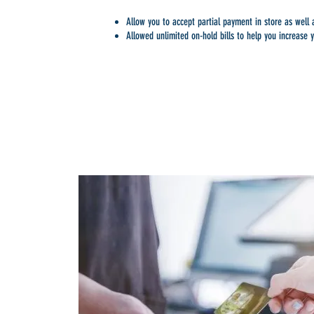
Allow you to accept partial payment in store as well
Allowed unlimited on-hold bills to help you increase y