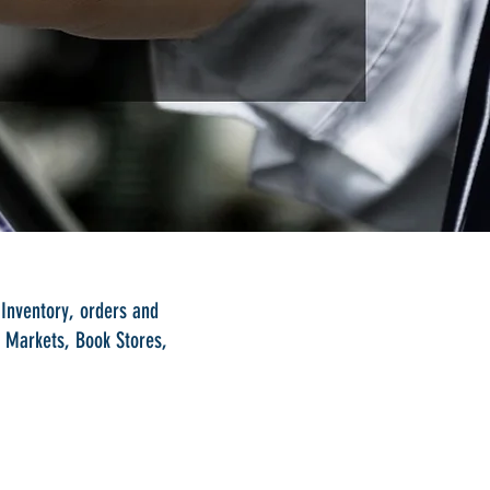
 Inventory, orders and
i Markets, Book Stores,