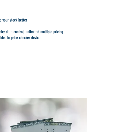
 your stock better
ry date control, unlimited multiple pricing
ble, to price checker device