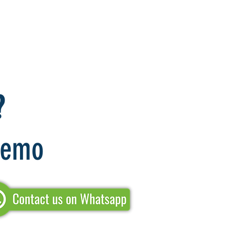
?
 Demo