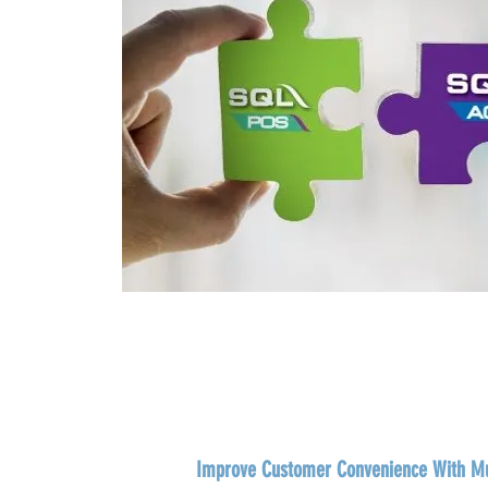
Improve Customer Convenience With Mu