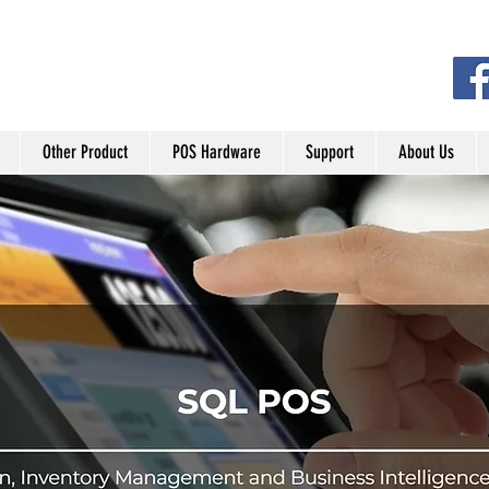
Other Product
POS Hardware
Support
About Us