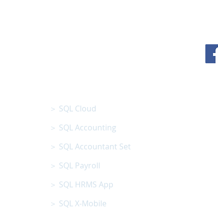
N BHD
SQL SOFTWARE
01801013008 )
＞ SQL Cloud
＞ SQL Accounting
＞ SQL Accountant Set
＞ SQL Payroll
＞ SQL HRMS App
＞ SQL X-Mobile