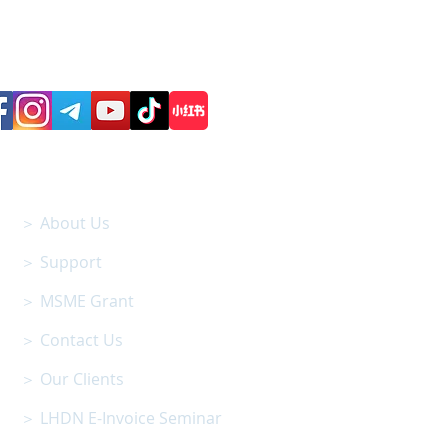
Follow us on Social Media
SITEMAP
＞ About Us
＞ Support
＞ MSME Grant
＞ Contact Us
＞ Our Clients
＞ LHDN E-Invoice Seminar