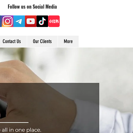
Follow us on Social Media
Contact Us
Our Clients
More