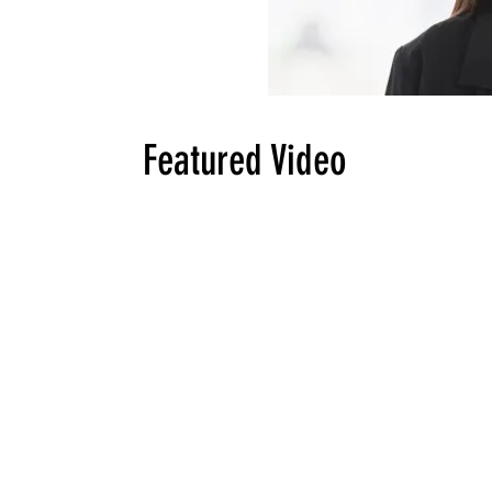
Featured Video