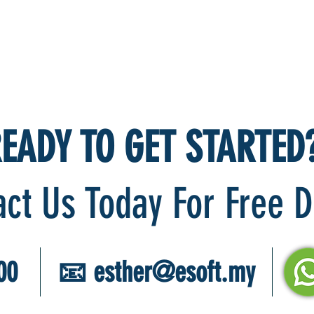
EADY TO GET STARTED
act Us Today For Free
00
📧
esther@esoft.my