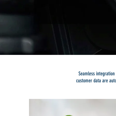
Seamless integration 
customer data are auto