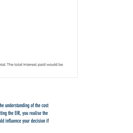
the understanding of the cost
ating the EIR, you realise the
ld influence your decision if