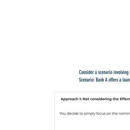
Consider a scenario involving 
Scenario: Bank A offers a loa