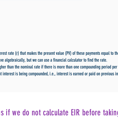
terest rate (r) that makes the present value (PV) of these payments equal to t
lve algebraically, but we can use a financial calculator to find the rate.
igher than the nominal rate if there is more than one compounding period per 
t interest is being compounded, i.e., interest is earned or paid on previous in
 if we do not calculate EIR before takin