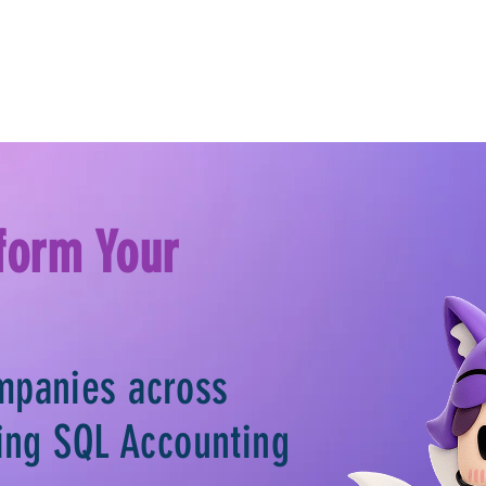
form Your
mpanies across
sing SQL Accounting