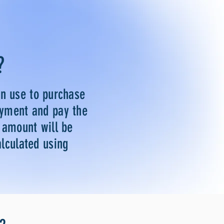
?
an use to purchase
ayment and pay the
e amount will be
alculated using