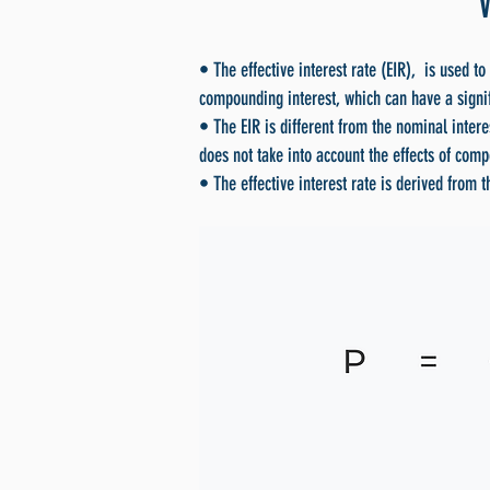
• The effective interest rate (EIR), is used to
compounding interest, which can have a signif
• The EIR is different from the nominal intere
does not take into account the effects of com
• The effective interest rate is derived from 