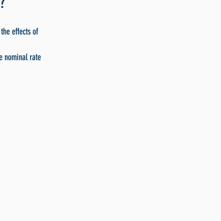
?
the effects of
he nominal rate