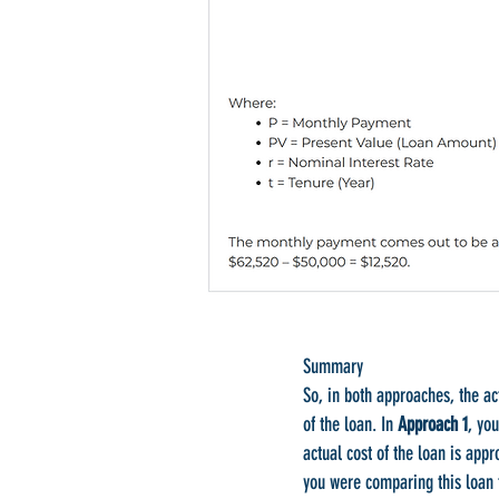
Summary
So, in both approaches, the ac
of the loan. In
Approach 1
, yo
actual cost of the loan is app
you were comparing this loan 