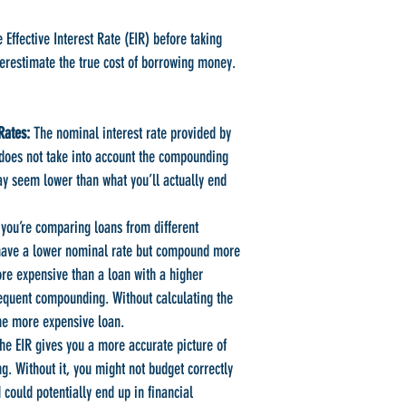
e Effective Interest Rate (EIR) before taking
erestimate the true cost of borrowing money.
Rates:
The nominal interest rate provided by
n does not take into account the compounding
ay seem lower than what you’ll actually end
 you’re comparing loans from different
 have a lower nominal rate but compound more
ore expensive than a loan with a higher
requent compounding. Without calculating the
he more expensive loan.
e EIR gives you a more accurate picture of
ng. Without it, you might not budget correctly
could potentially end up in financial