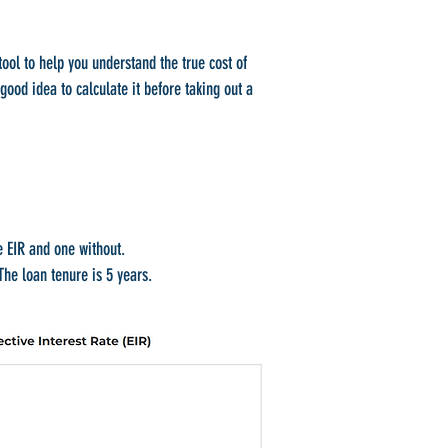
ool to help you understand the true cost of
 good idea to calculate it before taking out a
e EIR and one without.
he loan tenure is 5 years.