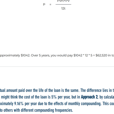
tual amount paid over the life of the loan is the same. The difference lies in 
u might think the cost of the loan is 5% per year, but in
Approach 2
, by calcul
roximately 9.16% per year due to the effects of monthly compounding. This cou
to others with different compounding frequencies.