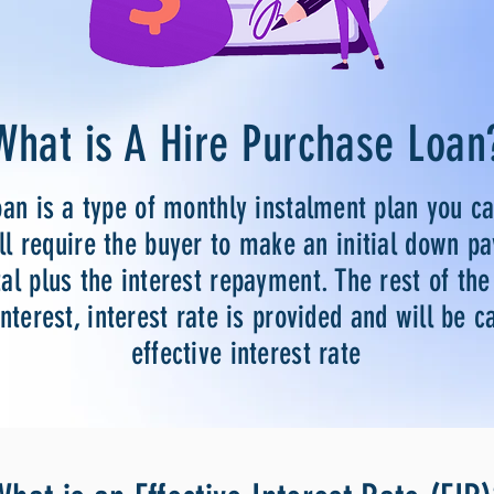
What is A Hire Purchase Loan
oan is a type of monthly instalment plan you c
ll require the buyer to make an initial down p
al plus the interest repayment. The rest of th
interest, interest rate is provided and will be c
effective interest rate