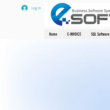
Log In
Home
E-INVOICE
SQL Software