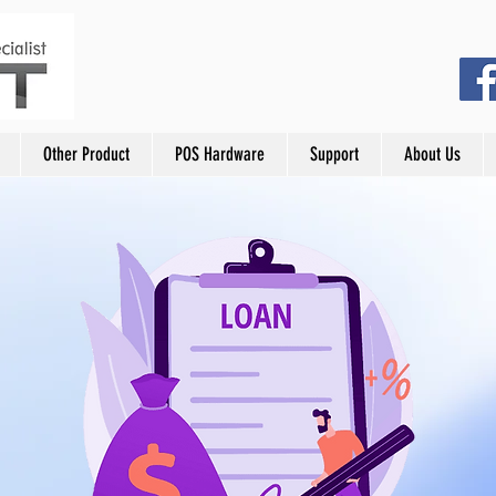
Other Product
POS Hardware
Support
About Us