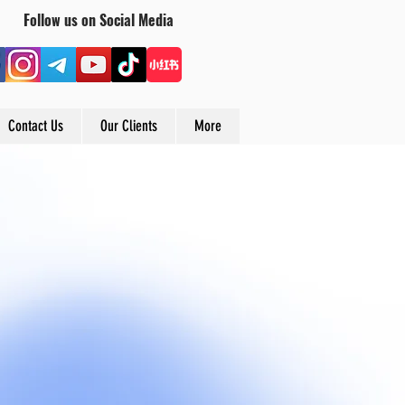
Follow us on Social Media
Contact Us
Our Clients
More