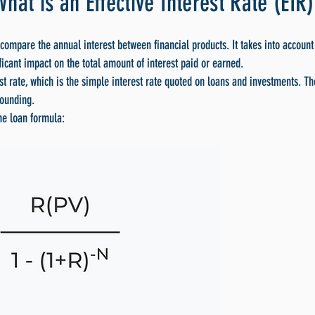
What is an Effective Interest Rate (EIR)
 compare the annual interest between financial products. It takes into account 
icant impact on the total amount of interest paid or earned.
st rate, which is the simple interest rate quoted on loans and investments. T
pounding.
the loan formula: