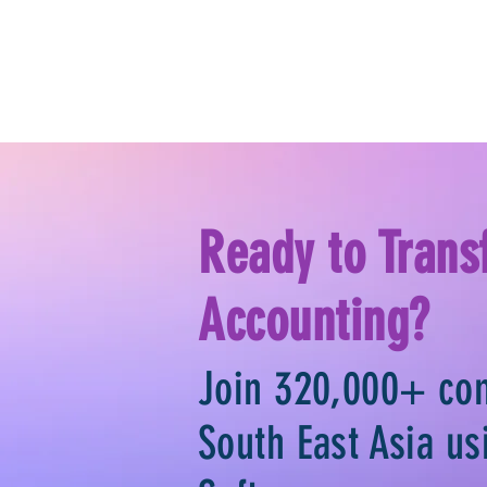
Ready to Trans
Accounting?
Join 320,000+ co
South East Asia u