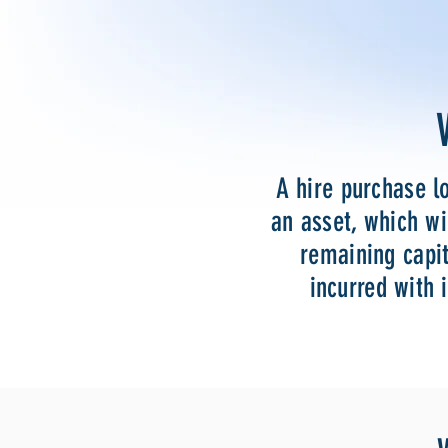
A hire purchase l
an asset, which wi
remaining capit
incurred with 