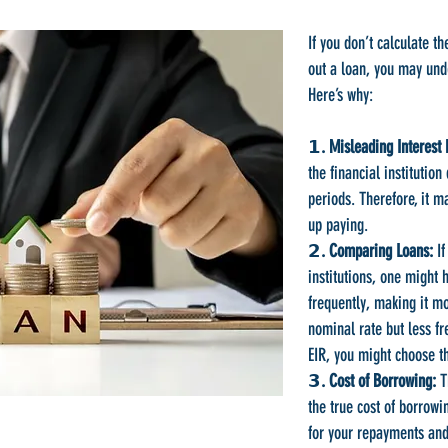
If you don’t calculate th
out a loan, you may und
Here’s why:
𝟭. Misleading Interest 
the financial institutio
periods. Therefore, it m
up paying.
𝟮. Comparing Loans:
If
institutions, one might
frequently, making it m
nominal rate but less f
EIR, you might choose t
𝟯. Cost of Borrowing:
Th
the true cost of borrowi
for your repayments and 