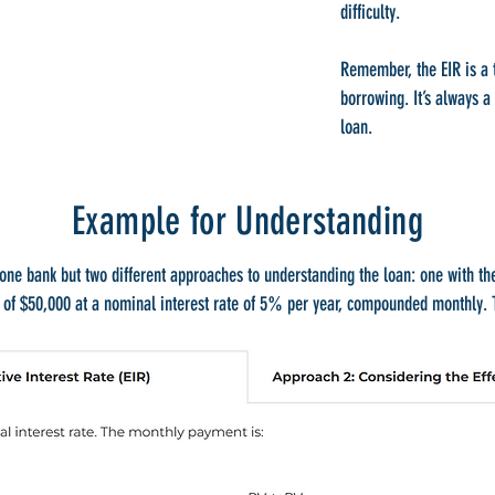
difficulty.
Remember, the EIR is a t
borrowing. It’s always a
loan.
Example for Understanding
one bank but two different approaches to understanding the loan: one with th
n of $50,000 at a nominal interest rate of 5% per year, compounded monthly. T