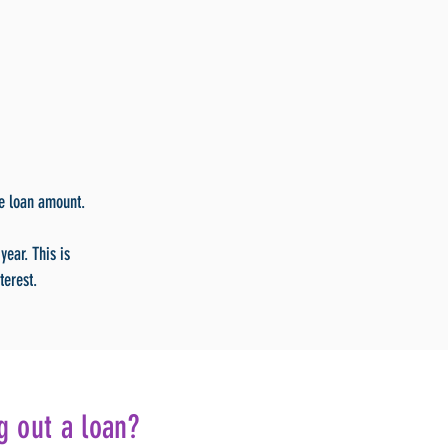
he loan amount.
year. This is
terest.
g out a loan?