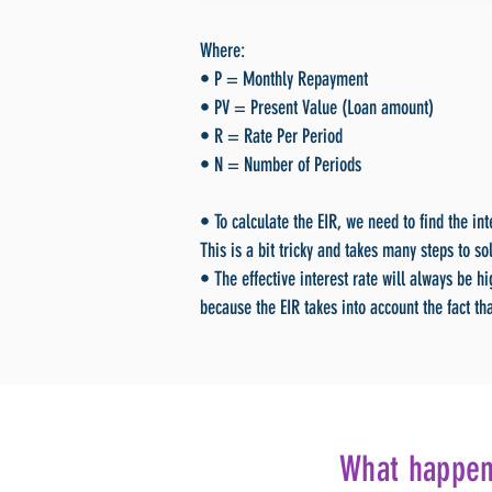
Where:
• P = Monthly Repayment
• PV = Present Value (Loan amount)
• R = Rate Per Period
• N = Number of Periods
• To calculate the EIR, we need to find the in
This is a bit tricky and takes many steps to so
• The effective interest rate will always be h
because the EIR takes into account the fact tha
What happens