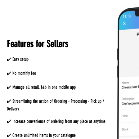
Features for Sellers
✔️ Easy setup
✔️ No monthly fee
✔️ Manage all retail, f&b in one mobile app
✔️ Streamlining the action of Ordering - Processing - Pick up /
Delivery
✔️ Increase convenience of ordering from any place at anytime
✔️ Create unlimited items in your catalogue