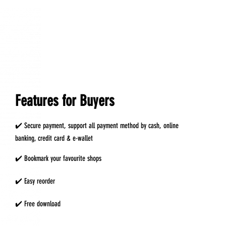
Features for Buyers
✔️ Secure payment, support all payment method by cash, online
banking, credit card & e-wallet
✔️ Bookmark your favourite shops
✔️ Easy reorder
✔️ Free download