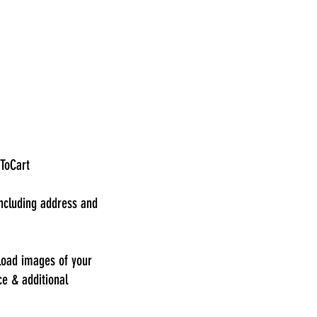
dToCart
including address and
load images of your
ce & additional