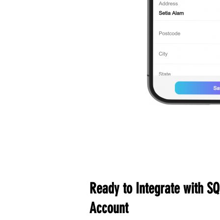
Ready to Integrate with SQ
Account