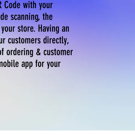
R Code with your
de scanning, the
your store. Having an
ur customers directly,
of ordering & customer
mobile app for your