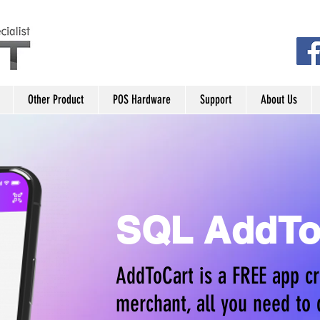
Other Product
POS Hardware
Support
About Us
SQL AddTo
AddToCart is a FREE app cr
merchant, all you need to 