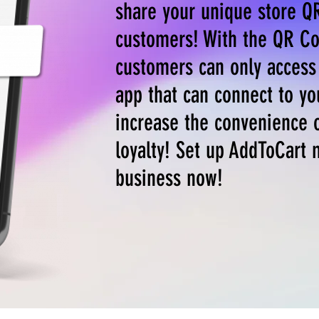
share your unique store Q
customers! With the QR Co
customers can only access 
app that can connect to yo
increase the convenience 
loyalty! Set up AddToCart 
business now!