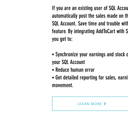
If you are an existing user of SQL Acco
automatically post the sales made on th
SQL Account. Save time and trouble wit
feature. By integrating AddToCart with 
you get to:
▪️ Synchronize your earnings and stock 
your SQL Account
▪️ Reduce human error
▪️ Get detailed reporting for sales, earn
movement.
LEARN MORE