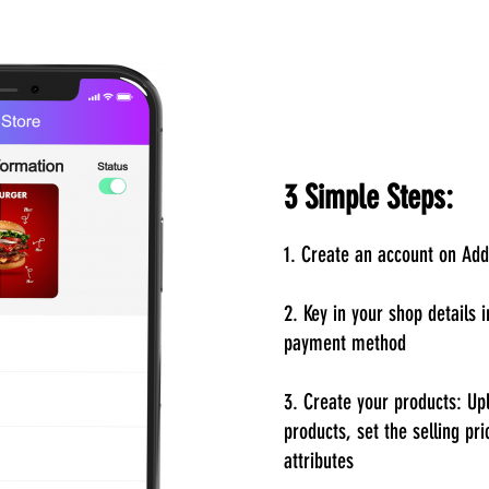
3 Simple Steps:
1. Create an account on Ad
2. Key in your shop details 
payment method
3. Create your products: Up
products, set the selling pri
attributes