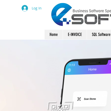
Log In
Home
E-INVOICE
SQL Software