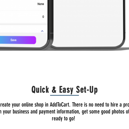
Quick & Easy Set-Up
to create your online shop in AddToCart. There is no need to hire a 
 in your business and payment information, get some good photos of
ready to go!