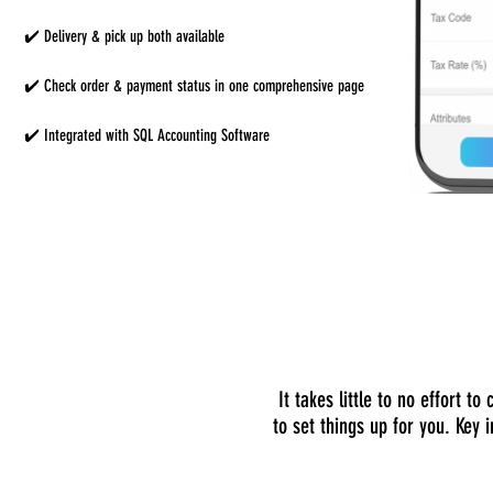
✔️ Delivery & pick up both available
✔️ Check order & payment status in one comprehensive page
✔️ Integrated with SQL Accounting Software
It takes little to no effort 
to set things up for you. Key