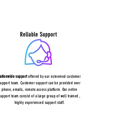
Reliable Support
ationwide support
offered by our esteemed customer
support team. Customer support can be provided over
phone, emails, remote access platform. Our entire
support team consist of a large group of well trained ,
highly experienced support staff.