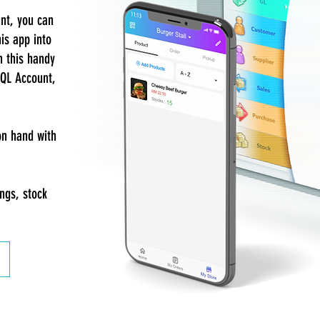
unt, you can
is app into
h this handy
SQL Account,
on hand with
ings, stock