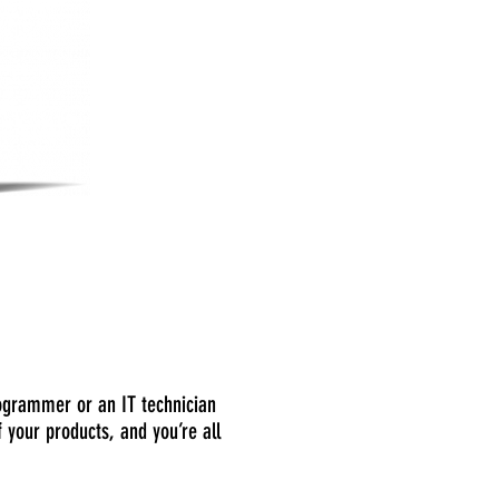
programmer or an IT technician
 your products, and you’re all