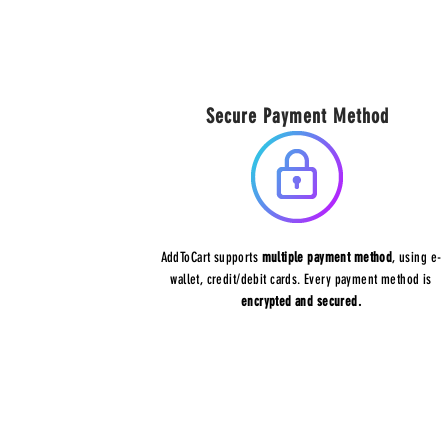
Secure Payment Method
AddToCart supports
multiple payment method
, using e-
wallet, credit/debit cards. Every payment method is
encrypted and secured.