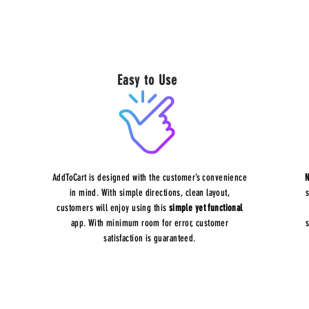
Easy to Use
AddToCart is designed with the customer’s convenience
N
in mind. With simple directions, clean layout,
customers will enjoy using this
simple yet functional
app. With minimum room for error, customer
satisfaction is guaranteed.