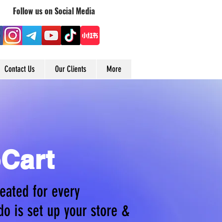
Follow us on Social Media
Contact Us
Our Clients
More
Cart
eated for every
do is set up your store &