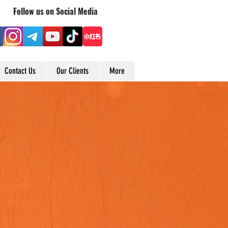
Follow us on Social Media
Contact Us
Our Clients
More