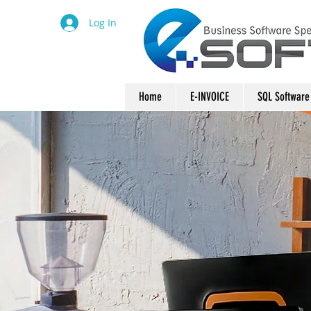
Log In
Home
E-INVOICE
SQL Software