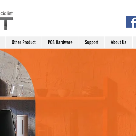
Other Product
POS Hardware
Support
About Us