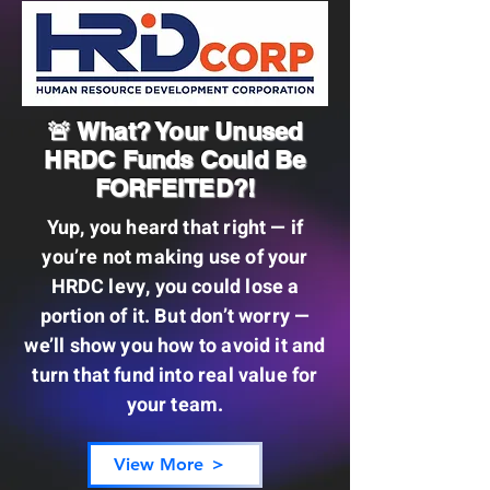
🚨 What? Your Unused
HRDC Funds Could Be
FORFEITED?!
Yup, you heard that right — if
you’re not making use of your
HRDC levy, you could lose a
portion of it. But don’t worry —
we’ll show you how to avoid it and
turn that fund into real value for
your team.
View More ＞