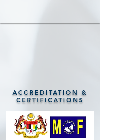
ACCREDITATION &
CERTIFICATIONS