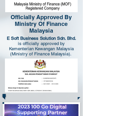
Officially Approved By
Ministry Of Finance
Malaysia
E Soft Business Solution Sdn. Bhd.
is officially approved by
Kementerian Kewangan Malaysia
(Ministry of Finance Malaysia).