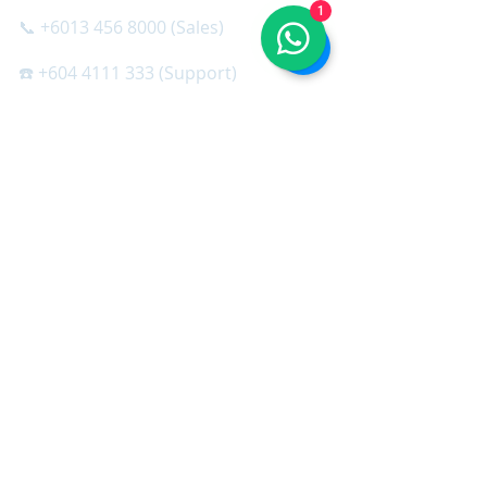
1
📞 +6013 456 8000 (Sales)
☎️ +604 4111 333 (Support)
☎️ +603 3853 0333 (Support)
SQL SOFTWARE
＞ SQL Cloud
＞ SQL Accounting
＞ SQL Accountant Set
＞ SQL Payroll
＞ SQL HRMS App
＞ SQL X-Mobile
＞ SQL Stock Take App