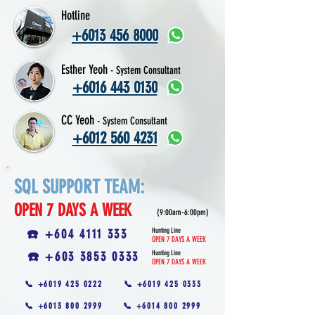
Hotline
+6013 456 8000
Esther Yeoh
- System Consultant
+6016 443 0130
CC Yeoh
- System Consultant
+6012 560 4231
SQL SUPPORT TEAM:
OPEN 7 DAYS A WEEK
(9:00am-6:00pm)
☎️ +604 4111 333
Hunting Line
OPEN 7 DAYS A WEEK
☎️ +603 3853 0333
Hunting Line
OPEN 7 DAYS A WEEK
📞 +6019 425 0222
📞 +6019 425 0333
📞 +6013 800 2999
📞 +6014 800 2999