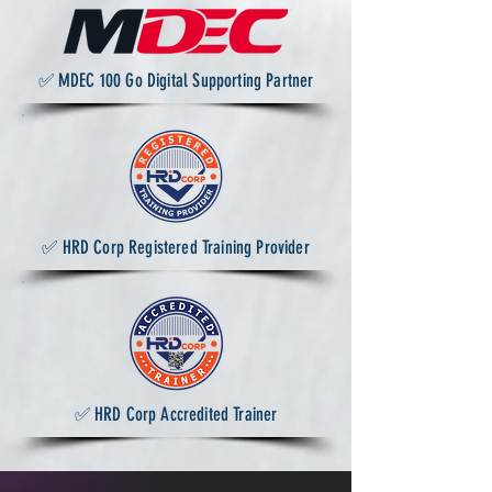
✅ MDEC 100 Go Digital Supporting Partner
✅ HRD Corp Registered Training Provider
✅ HRD Corp Accredited Trainer