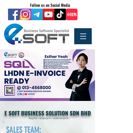
Follow us on Social Media
E SOFT BUSINESS SOLUTION SDN BHD
Reg No: (
1275024
-H /
201801013008
)
SALES TEAM: