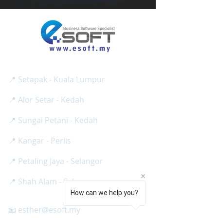
E SOFT BUSINESS SOLUTION SDN BHD
Reg No:
(
1275024
-H /
201801013008
)
📍 Setapak - Kuala Lumpur
📍 Alor Setar - Kedah
📍 Sungai Petani - Kedah
📍 Kangar - Perlis
📍 Petaling Jaya - Selangor
📍 Shah Alam - Selangor
How can we help you?
📧 esther@esoft.my