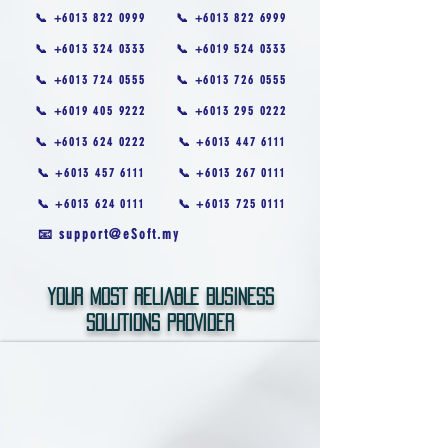
📞 +6013 822 0999
📞 +6013 822 6999
📞 +6013 324 0333
📞 +6019 524 0333
📞 +6013 724 0555
📞 +6013 726 0555
📞 +6019 405 9222
📞 +6013 295 0222
📞 +6013 624 0222
📞 +6013 447 6111
📞 +6013 457 6111
📞 +6013 267 0111
📞 +6013 624 0111
📞 +6013 725 0111
📧 support@eSoft.my
YOUR MOST RELIABLE BUSINESS
SOLUTIONS PROVIDER