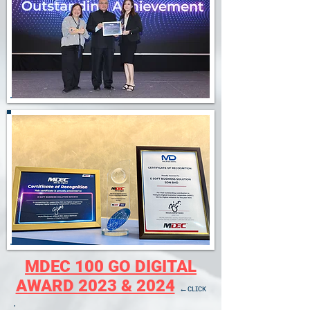
MDEC 100 GO DIGITAL
AWARD 2023 & 2024
←ᴄʟɪᴄᴋ